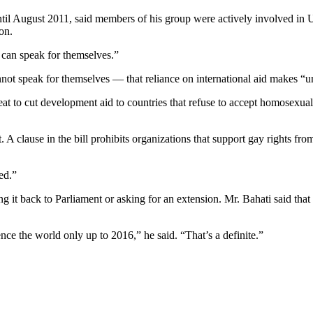
til August 2011, said members of his group were actively involved in 
on.
s can speak for themselves.”
nnot speak for themselves — that reliance on international aid makes “
t to cut development aid to countries that refuse to accept homosexuali
. A clause in the bill prohibits organizations that support gay rights f
ed.”
 it back to Parliament or asking for an extension. Mr. Bahati said that h
ce the world only up to 2016,” he said. “That’s a definite.”