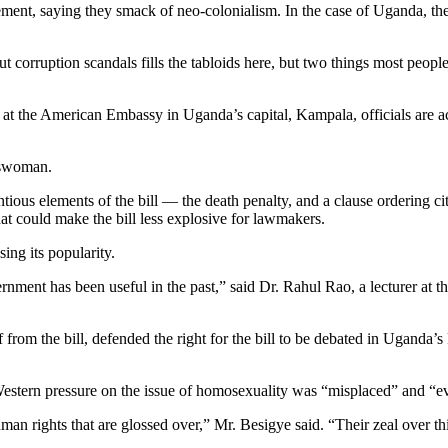
gement, saying they smack of neo-colonialism. In the case of Uganda, th
orruption scandals fills the tabloids here, but two things most people 
and at the American Embassy in Uganda’s capital, Kampala, officials are
keswoman.
ious elements of the bill — the death penalty, and a clause ordering ci
at could make the bill less explosive for lawmakers.
ing its popularity.
ment has been useful in the past,” said Dr. Rahul Rao, a lecturer at t
om the bill, defended the right for the bill to be debated in Uganda’s Pa
Western pressure on the issue of homosexuality was “misplaced” and “
n rights that are glossed over,” Mr. Besigye said. “Their zeal over thi