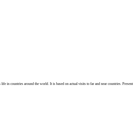
life in countries around the world. It is based on actual visits to far and near countries. Pres