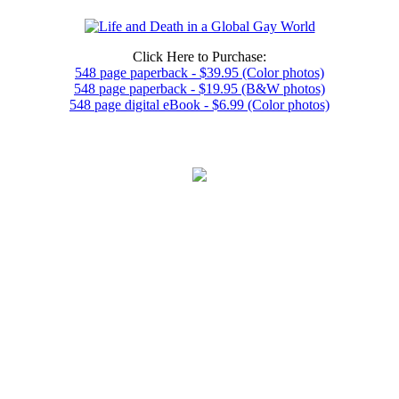
Click Here to Purchase:
548 page paperback - $39.95 (Color photos)
548 page paperback - $19.95 (B&W photos)
548 page digital eBook - $6.99 (Color photos)