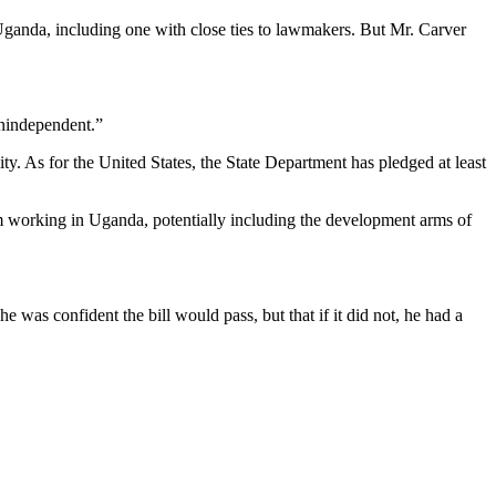
Uganda, including one with close ties to lawmakers. But Mr. Carver
unindependent.”
ty. As for the United States, the State Department has pledged at least
rom working in Uganda, potentially including the development arms of
e was confident the bill would pass, but that if it did not, he had a