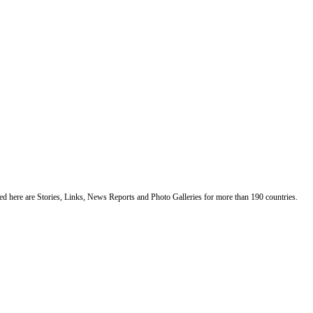
ented here are Stories, Links, News Reports and Photo Galleries for more than 190 countries.