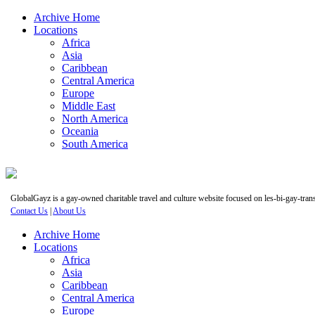
Archive Home
Locations
Africa
Asia
Caribbean
Central America
Europe
Middle East
North America
Oceania
South America
GlobalGayz is a gay-owned charitable travel and culture website focused on les-bi-gay-trans 
Contact Us
|
About Us
Archive Home
Locations
Africa
Asia
Caribbean
Central America
Europe