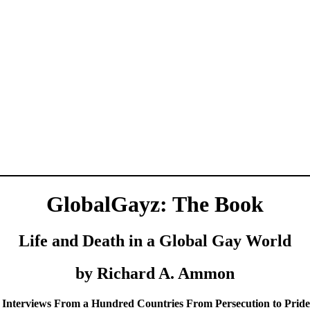
GlobalGayz: The Book
Life and Death in a Global Gay World
by Richard A. Ammon
 Interviews From a Hundred Countries From Persecution to Prid