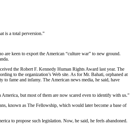
t is a total perversion.”
 are keen to export the American “culture war” to new ground.
anda.
eceived the Robert F. Kennedy Human Rights Award last year. The
ding to the organization’s Web site. As for Mr. Bahati, orphaned at
curity to fame and infamy. The American news media, he said, have
in America, but most of them are now scared even to identify with us.”
iticians, known as The Fellowship, which would later become a base of
merica to propose such legislation. Now, he said, he feels abandoned.