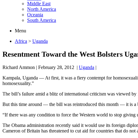
Middle East
North America
Oceania
South America
Menu
Africa
>
Uganda
Resentment Toward the West Bolsters Uga
Richard Ammon
|
February 28, 2012
|
Uganda
|
Kampala, Uganda — At first, it was a fiery contempt for homosexuality 
homosexuality.”
The bill’s failure amid a blitz of international criticism was viewed by
But this time around — the bill was reintroduced this month — it is a 
“If there was any condition to force the Western world to stop giving u
The Obama administration recently said it would use its foreign diplom
Cameron of Britain has threatened to cut aid for countries that do not