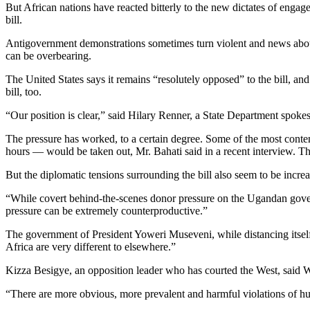
But African nations have reacted bitterly to the new dictates of enga
bill.
Antigovernment demonstrations sometimes turn violent and news about c
can be overbearing.
The United States says it remains “resolutely opposed” to the bill, 
bill, too.
“Our position is clear,” said Hilary Renner, a State Department spo
The pressure has worked, to a certain degree. Some of the most content
hours — would be taken out, Mr. Bahati said in a recent interview. Th
But the diplomatic tensions surrounding the bill also seem to be increas
“While covert behind-the-scenes donor pressure on the Ugandan govern
pressure can be extremely counterproductive.”
The government of President Yoweri Museveni, while distancing itself fr
Africa are very different to elsewhere.”
Kizza Besigye, an opposition leader who has courted the West, said 
“There are more obvious, more prevalent and harmful violations of huma