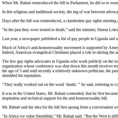
When Mr. Bahati reintroduced the bill in Parliament, he did so to roun
In this religious and traditional society, the tug of war between advoc
Days after the bill was reintroduced, a clandestine gay rights meeting
“In the past they were stoned to death,” said the minister, Simon Lokod
Last year, a newspaper published a list of gay people in Uganda and
Much of Africa’s anti-homosexuality movement is supported by Amer
Indeed, American evangelical Christians played a role in stirring the a
The few gay rights advocates in Uganda who work publicly on the i
organization whose conference was shut down this month receives tens
the age of 3 and until recently a relatively unknown politician, the p
shredded his reputation.
“They really worked out on the word ‘death,’ ” he said, referring to c
It was in the United States, Mr. Bahati contended, that he first becam
inspiration and technical support for the anti-homosexuality bill.
Mr. Bahati said the idea for the bill first sprang from a conversation
“In Africa we value friendship,” Mr. Bahati said. “But the West is diff