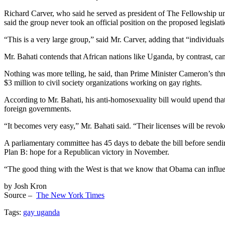
Richard Carver, who said he served as president of The Fellowship un
said the group never took an official position on the proposed legislati
“This is a very large group,” said Mr. Carver, adding that “individual
Mr. Bahati contends that African nations like Uganda, by contrast, ca
Nothing was more telling, he said, than Prime Minister Cameron’s threa
$3 million to civil society organizations working on gay rights.
According to Mr. Bahati, his anti-homosexuality bill would upend that
foreign governments.
“It becomes very easy,” Mr. Bahati said. “Their licenses will be revok
A parliamentary committee has 45 days to debate the bill before sending
Plan B: hope for a Republican victory in November.
“The good thing with the West is that we know that Obama can influen
by Josh Kron
Source –
The New York Times
Tags:
gay uganda