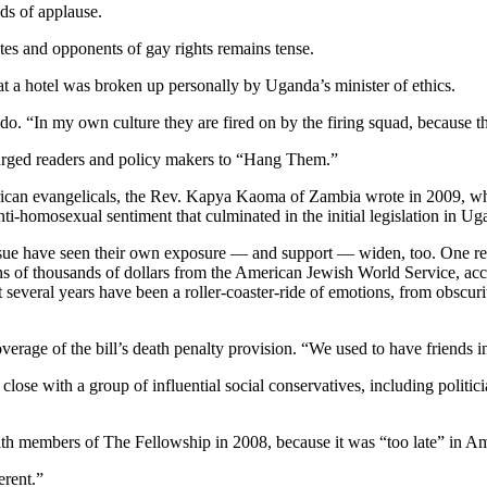
ds of applause.
ates and opponents of gay rights remains tense.
 at a hotel was broken up personally by Uganda’s minister of ethics.
o. “In my own culture they are fired on by the firing squad, because tha
 urged readers and policy makers to “Hang Them.”
ican evangelicals, the Rev. Kapya Kaoma of Zambia wrote in 2009, who
nti-homosexual sentiment that culminated in the initial legislation in Ug
ssue have seen their own exposure — and support — widen, too. One r
 of thousands of dollars from the American Jewish World Service, accor
ast several years have been a roller-coaster-ride of emotions, from obs
overage of the bill’s death penalty provision. “We used to have friends 
e close with a group of influential social conservatives, including pol
 with members of The Fellowship in 2008, because it was “too late” in A
erent.”