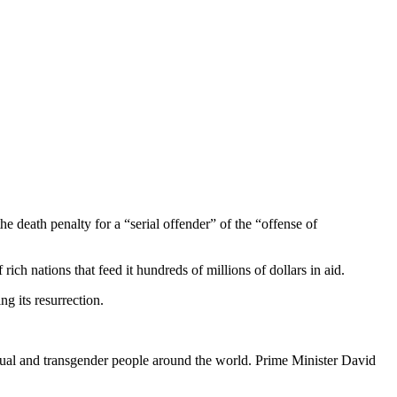
e death penalty for a “serial offender” of the “offense of
rich nations that feed it hundreds of millions of dollars in aid.
g its resurrection.
sexual and transgender people around the world. Prime Minister David