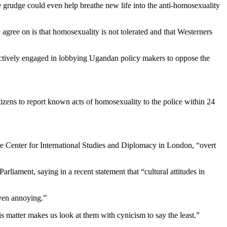
e grudge could even help breathe new life into the anti-homosexuality
agree on is that homosexuality is not tolerated and that Westerners
 actively engaged in lobbying Ugandan policy makers to oppose the
tizens to report known acts of homosexuality to the police within 24
he Center for International Studies and Diplomacy in London, “overt
rliament, saying in a recent statement that “cultural attitudes in
even annoying.”
s matter makes us look at them with cynicism to say the least.”