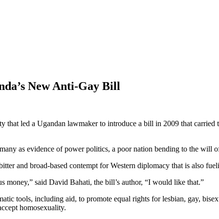
nda’s New Anti-Gay Bill
that led a Ugandan lawmaker to introduce a bill in 2009 that carried th
 many as evidence of power politics, a poor nation bending to the will of 
bitter and broad-based contempt for Western diplomacy that is also fuelin
s money,” said David Bahati, the bill’s author, “I would like that.”
atic tools, including aid, to promote equal rights for lesbian, gay, bi
 accept homosexuality.