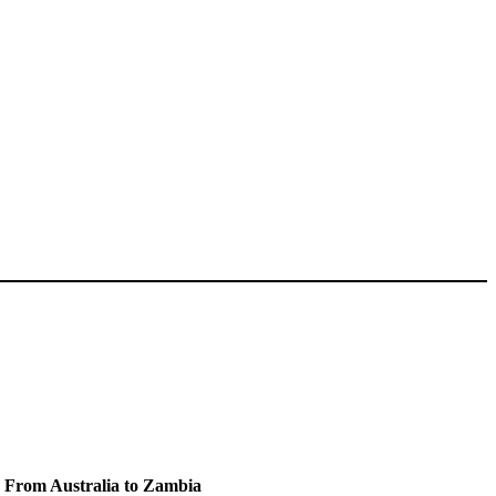
e From Australia to Zambia