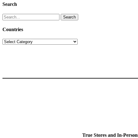
Search
Search
for:
Countries
Countries
True Stores and In-Person