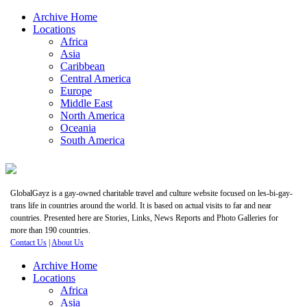
Archive Home
Locations
Africa
Asia
Caribbean
Central America
Europe
Middle East
North America
Oceania
South America
GlobalGayz is a gay-owned charitable travel and culture website focused on les-bi-gay-
trans life in countries around the world. It is based on actual visits to far and near
countries. Presented here are Stories, Links, News Reports and Photo Galleries for
more than 190 countries.
Contact Us
|
About Us
Archive Home
Locations
Africa
Asia