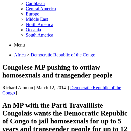
Caribbean
Central America
Europe
Middle East
North America
Oceania
South America
Menu
Africa
>
Democratic Republic of the Congo
Congolese MP pushing to outlaw
homosexuals and transgender people
Richard Ammon
|
March 12, 2014
|
Democratic Republic of the
Congo
|
An MP with the Parti Travailliste
Congolais wants the Democratic Republic
of Congo to jail homosexuals for up to 5
years and transgender people for up to 12