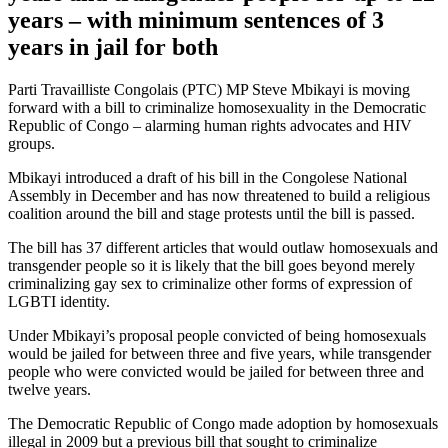
years – with minimum sentences of 3
years in jail for both
Parti Travailliste Congolais (PTC) MP Steve Mbikayi is moving
forward with a bill to criminalize homosexuality in the Democratic
Republic of Congo – alarming human rights advocates and HIV
groups.
Mbikayi introduced a draft of his bill in the Congolese National
Assembly in December and has now threatened to build a religious
coalition around the bill and stage protests until the bill is passed.
The bill has 37 different articles that would outlaw homosexuals and
transgender people so it is likely that the bill goes beyond merely
criminalizing gay sex to criminalize other forms of expression of
LGBTI identity.
Under Mbikayi’s proposal people convicted of being homosexuals
would be jailed for between three and five years, while transgender
people who were convicted would be jailed for between three and
twelve years.
The Democratic Republic of Congo made adoption by homosexuals
illegal in 2009 but a previous bill that sought to criminalize