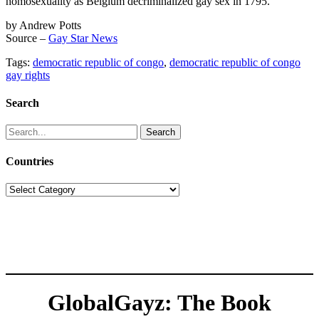
homosexuality as Belgium decriminalized gay sex in 1795.
by Andrew Potts
Source –
Gay Star News
Tags:
democratic republic of congo
,
democratic republic of congo
gay rights
Search
Search
for:
Countries
Countries
GlobalGayz: The Book