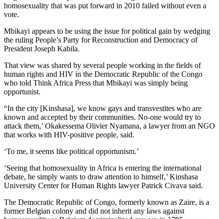
homosexuality that was put forward in 2010 failed without even a
vote.
Mbikayi appears to be using the issue for political gain by wedging
the ruling People’s Party for Reconstruction and Democracy of
President Joseph Kabila.
That view was shared by several people working in the fields of
human rights and HIV in the Democratic Republic of the Congo
who told Think Africa Press that Mbikayi was simply being
opportunist.
“In the city [Kinshasa], we know gays and transvestites who are
known and accepted by their communities. No-one would try to
attack them,’ Okakessema Olivier Nyamana, a lawyer from an NGO
that works with HIV-positive people, said.
‘To me, it seems like political opportunism.’
‘Seeing that homosexuality in Africa is entering the international
debate, he simply wants to draw attention to himself,’ Kinshasa
University Center for Human Rights lawyer Patrick Civava said.
The Democratic Republic of Congo, formerly known as Zaire, is a
former Belgian colony and did not inherit any laws against