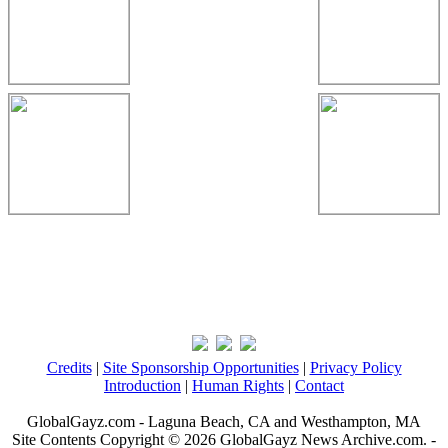
Credits
|
Site Sponsorship Opportunities
|
Privacy Policy
Introduction
|
Human Rights
|
Contact
GlobalGayz.com - Laguna Beach, CA and Westhampton, MA
Site Contents Copyright © 2026 GlobalGayz News Archive.com. -