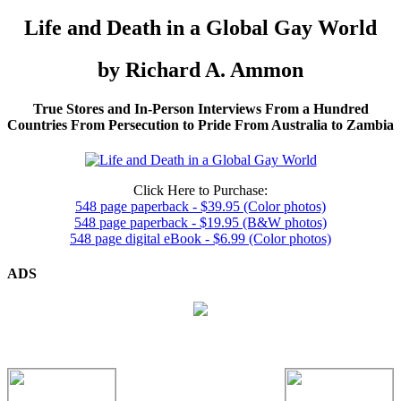
Life and Death in a Global Gay World
by Richard A. Ammon
True Stores and In-Person Interviews From a Hundred
Countries From Persecution to Pride From Australia to Zambia
Click Here to Purchase:
548 page paperback - $39.95 (Color photos)
548 page paperback - $19.95 (B&W photos)
548 page digital eBook - $6.99 (Color photos)
ADS