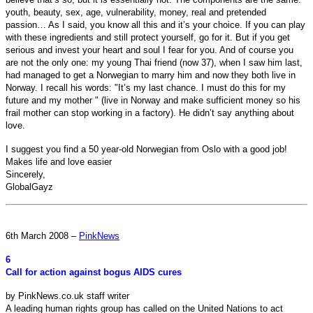
youth, beauty, sex, age, vulnerability, money, real and pretended
passion… As I said, you know all this and it’s your choice. If you can play
with these ingredients and still protect yourself, go for it. But if you get
serious and invest your heart and soul I fear for you. And of course you
are not the only one: my young Thai friend (now 37), when I saw him last,
had managed to get a Norwegian to marry him and now they both live in
Norway. I recall his words: "It’s my last chance. I must do this for my
future and my mother " (live in Norway and make sufficient money so his
frail mother can stop working in a factory). He didn’t say anything about
love.
I suggest you find a 50 year-old Norwegian from Oslo with a good job!
Makes life and love easier
Sincerely,
GlobalGayz
6th March 2008 –
PinkNews
6
Call for action against bogus AIDS cures
by PinkNews.co.uk staff writer
A leading human rights group has called on the United Nations to act