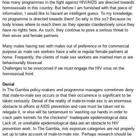
how many programmes in the fight against HIV/AIDS are directed towards
homosexuals in this country. But before I am furnished with that piece of
information, I would like to hazard an intelligent guess. To my knowledge,
no programme is directed towards them! So why is this so? Because no
body knows where to reach them as they operate clandestinely since they
have no rights here. As such, they continue to pose a serious threat to
their wives and female partners.
Many males having sex with males out of preference or for commercial
purpose as male sex workers have a wife or regular female partners at
home. Frequently, the clients of male sex workers are married men or are
behaviourally bisexual.
Challenges to be overcomed if we must engage the HIV virus on the
homosexual front:
Denial
In The Gambia policy-makers and programme managers sometimes deny
that male-to-male sex occurs or that their occurrence is significant to be
taken seriously. Denial of the reality of male-to-male sex is an enormous
obstacle to efforts at AIDS prevention and care must be taken not to
relegate it, or else will be tantamount to ‘washing our hands in order to
crack palm kernels for the chickens!’
Inadequate epidemiological data:
Lack of, or unreliable epidemiological data are an obstacle to HIV
prevention work. In The Gambia, risk exposure categories are not properly
set up to take account of male-to-male sex. Perhaps research should be