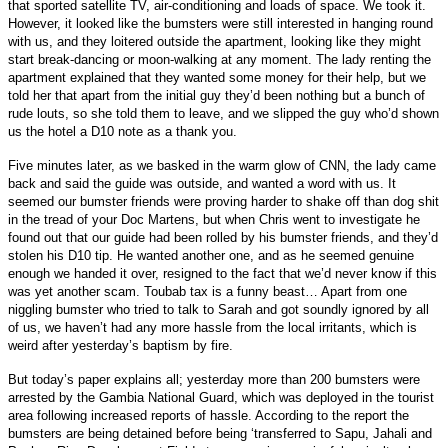
that sported satellite TV, air-conditioning and loads of space. We took it.
However, it looked like the bumsters were still interested in hanging round
with us, and they loitered outside the apartment, looking like they might
start break-dancing or moon-walking at any moment. The lady renting the
apartment explained that they wanted some money for their help, but we
told her that apart from the initial guy they’d been nothing but a bunch of
rude louts, so she told them to leave, and we slipped the guy who’d shown
us the hotel a D10 note as a thank you.
Five minutes later, as we basked in the warm glow of CNN, the lady came
back and said the guide was outside, and wanted a word with us. It
seemed our bumster friends were proving harder to shake off than dog shit
in the tread of your Doc Martens, but when Chris went to investigate he
found out that our guide had been rolled by his bumster friends, and they’d
stolen his D10 tip. He wanted another one, and as he seemed genuine
enough we handed it over, resigned to the fact that we’d never know if this
was yet another scam. Toubab tax is a funny beast… Apart from one
niggling bumster who tried to talk to Sarah and got soundly ignored by all
of us, we haven’t had any more hassle from the local irritants, which is
weird after yesterday’s baptism by fire.
But today’s paper explains all; yesterday more than 200 bumsters were
arrested by the Gambia National Guard, which was deployed in the tourist
area following increased reports of hassle. According to the report the
bumsters are being detained before being ‘transferred to Sapu, Jahali and