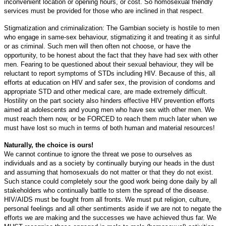
inconvenient location or opening hours, or cost. So homosexual friendly
services must be provided for those who are inclined in that respect.
Stigmatization and criminalization: The Gambian society is hostile to men
who engage in same-sex behaviour, stigmatizing it and treating it as sinful
or as criminal. Such men will then often not choose, or have the
opportunity, to be honest about the fact that they have had sex with other
men. Fearing to be questioned about their sexual behaviour, they will be
reluctant to report symptoms of STDs including HIV. Because of this, all
efforts at education on HIV and safer sex, the provision of condoms and
appropriate STD and other medical care, are made extremely difficult.
Hostility on the part society also hinders effective HIV prevention efforts
aimed at adolescents and young men who have sex with other men. We
must reach them now, or be FORCED to reach them much later when we
must have lost so much in terms of both human and material resources!
Naturally, the choice is ours!
We cannot continue to ignore the threat we pose to ourselves as
individuals and as a society by continually burying our heads in the dust
and assuming that homosexuals do not matter or that they do not exist.
Such stance could completely sour the good work being done daily by all
stakeholders who continually battle to stem the spread of the disease.
HIV/AIDS must be fought from all fronts. We must put religion, culture,
personal feelings and all other sentiments aside if we are not to negate the
efforts we are making and the successes we have achieved thus far. We