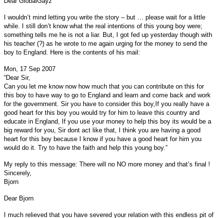
Dear GlobalGayz
I wouldn’t mind letting you write the story – but … please wait for a little
while. I still don’t know what the real intentions of this young boy were;
something tells me he is not a liar. But, I got fed up yesterday though with
his teacher (?) as he wrote to me again urging for the money to send the
boy to England. Here is the contents of his mail:
Mon, 17 Sep 2007
“Dear Sir,
Can you let me know now how much that you can contribute on this for
this boy to have way to go to England and learn and come back and work
for the government. Sir you have to consider this boy,If you really have a
good heart for this boy you would try for him to leave this country and
educate in England, If you use your money to help this boy its would be a
big reward for you, Sir dont act like that, I think you are having a good
heart for this boy because I know if you have a good heart for him you
would do it. Try to have the faith and help this young boy.”
My reply to this message: There will no NO more money and that’s final !
Sincerely,
Bjorn
Dear Bjorn
I much relieved that you have severed your relation with this endless pit of