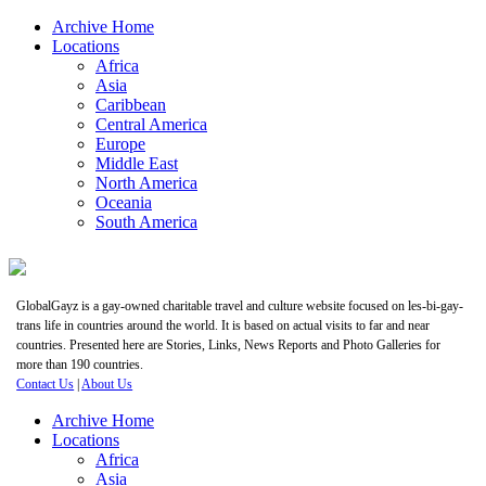
Archive Home
Locations
Africa
Asia
Caribbean
Central America
Europe
Middle East
North America
Oceania
South America
GlobalGayz is a gay-owned charitable travel and culture website focused on les-bi-gay-
trans life in countries around the world. It is based on actual visits to far and near
countries. Presented here are Stories, Links, News Reports and Photo Galleries for
more than 190 countries.
Contact Us
|
About Us
Archive Home
Locations
Africa
Asia