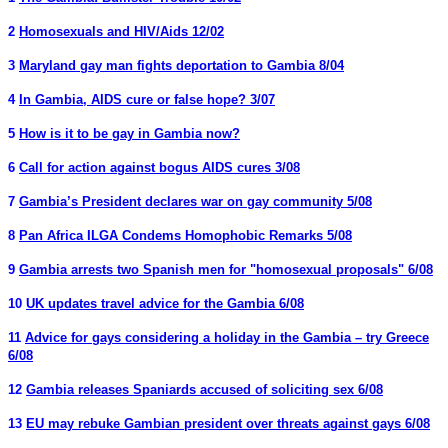
2
Homosexuals and HIV/Aids 12/02
3
Maryland gay man fights deportation to Gambia 8/04
4
In Gambia, AIDS cure or false hope? 3/07
5
How is it to be gay in Gambia now?
6
Call for action against bogus AIDS cures 3/08
7
Gambia’s President declares war on gay community 5/08
8
Pan Africa ILGA Condems Homophobic Remarks 5/08
9
Gambia arrests two Spanish men for "homosexual proposals" 6/08
10
UK updates travel advice for the Gambia 6/08
11
Advice for gays considering a holiday in the Gambia – try Greece
6/08
12
Gambia releases Spaniards accused of soliciting sex 6/08
13
EU may rebuke Gambian president over threats against gays 6/08