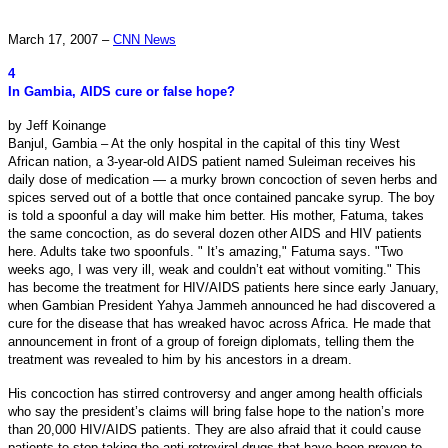
March 17, 2007 –
CNN News
4
In Gambia, AIDS cure or false hope?
by Jeff Koinange
Banjul, Gambia – At the only hospital in the capital of this tiny West
African nation, a 3-year-old AIDS patient named Suleiman receives his
daily dose of medication — a murky brown concoction of seven herbs and
spices served out of a bottle that once contained pancake syrup. The boy
is told a spoonful a day will make him better. His mother, Fatuma, takes
the same concoction, as do several dozen other AIDS and HIV patients
here. Adults take two spoonfuls.
" It’s amazing," Fatuma says. "Two
weeks ago, I was very ill, weak and couldn’t eat without vomiting." This
has become the treatment for HIV/AIDS patients here since early January,
when Gambian President Yahya Jammeh announced he had discovered a
cure for the disease that has wreaked havoc across Africa. He made that
announcement in front of a group of foreign diplomats, telling them the
treatment was revealed to him by his ancestors in a dream.
His concoction has stirred controversy and anger among health officials
who say the president’s claims will bring false hope to the nation’s more
than 20,000 HIV/AIDS patients. They are also afraid that it could cause
patients to stop taking the anti-retroviral drugs that have been proven to