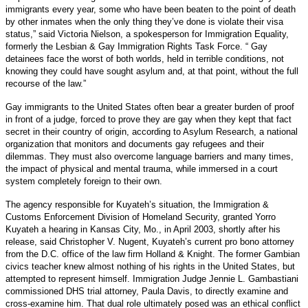
immigrants every year, some who have been beaten to the point of death
by other inmates when the only thing they’ve done is violate their visa
status,” said Victoria Nielson, a spokesperson for Immigration Equality,
formerly the Lesbian & Gay Immigration Rights Task Force. “ Gay
detainees face the worst of both worlds, held in terrible conditions, not
knowing they could have sought asylum and, at that point, without the full
recourse of the law.”
Gay immigrants to the United States often bear a greater burden of proof
in front of a judge, forced to prove they are gay when they kept that fact
secret in their country of origin, according to Asylum Research, a national
organization that monitors and documents gay refugees and their
dilemmas. They must also overcome language barriers and many times,
the impact of physical and mental trauma, while immersed in a court
system completely foreign to their own.
The agency responsible for Kuyateh’s situation, the Immigration &
Customs Enforcement Division of Homeland Security, granted Yorro
Kuyateh a hearing in Kansas City, Mo., in April 2003, shortly after his
release, said Christopher V. Nugent, Kuyateh’s current pro bono attorney
from the D.C. office of the law firm Holland & Knight. The former Gambian
civics teacher knew almost nothing of his rights in the United States, but
attempted to represent himself. Immigration Judge Jennie L. Gambastiani
commissioned DHS trial attorney, Paula Davis, to directly examine and
cross-examine him. That dual role ultimately posed was an ethical conflict