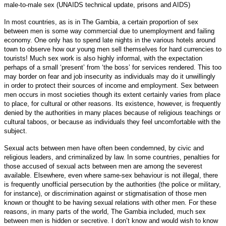
male-to-male sex (UNAIDS technical update, prisons and AIDS)
In most countries, as is in The Gambia, a certain proportion of sex
between men is some way commercial due to unemployment and failing
economy. One only has to spend late nights in the various hotels around
town to observe how our young men sell themselves for hard currencies to
tourists! Much sex work is also highly informal, with the expectation
perhaps of a small ‘present’ from ‘the boss’ for services rendered. This too
may border on fear and job insecurity as individuals may do it unwillingly
in order to protect their sources of income and employment. Sex between
men occurs in most societies though its extent certainly varies from place
to place, for cultural or other reasons. Its existence, however, is frequently
denied by the authorities in many places because of religious teachings or
cultural taboos, or because as individuals they feel uncomfortable with the
subject.
Sexual acts between men have often been condemned, by civic and
religious leaders, and criminalized by law. In some countries, penalties for
those accused of sexual acts between men are among the severest
available. Elsewhere, even where same-sex behaviour is not illegal, there
is frequently unofficial persecution by the authorities (the police or military,
for instance), or discrimination against or stigmatisation of those men
known or thought to be having sexual relations with other men. For these
reasons, in many parts of the world, The Gambia included, much sex
between men is hidden or secretive. I don’t know and would wish to know