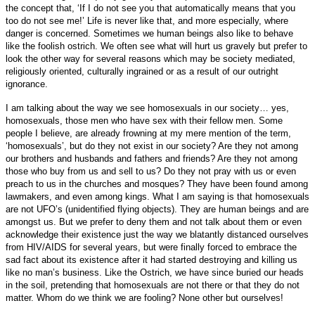
the concept that, ‘If I do not see you that automatically means that you
too do not see me!’ Life is never like that, and more especially, where
danger is concerned.
Sometimes we human beings also like to behave
like the foolish ostrich. We often see what will hurt us gravely but prefer to
look the other way for several reasons which may be society mediated,
religiously oriented, culturally ingrained or as a result of our outright
ignorance.
I am talking about the way we see homosexuals in our society… yes,
homosexuals, those men who have sex with their fellow men. Some
people I believe, are already frowning at my mere mention of the term,
‘homosexuals’, but do they not exist in our society? Are they not among
our brothers and husbands and fathers and friends? Are they not among
those who buy from us and sell to us? Do they not pray with us or even
preach to us in the churches and mosques? They have been found among
lawmakers, and even among kings. What I am saying is that homosexuals
are not UFO’s (unidentified flying objects). They are human beings and are
amongst us.
But we prefer to deny them and not talk about them or even
acknowledge their existence just the way we blatantly distanced ourselves
from HIV/AIDS for several years, but were finally forced to embrace the
sad fact about its existence after it had started destroying and killing us
like no man’s business. Like the Ostrich, we have since buried our heads
in the soil, pretending that homosexuals are not there or that they do not
matter. Whom do we think we are fooling? None other but ourselves!