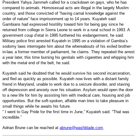
President Yahya Jammeh called for a crackdown on gays, who he has
compared to animals. Homosexual acts are illegal in the largely Muslim
country, and those convicted of “having carnal knowledge against the
order of nature” face imprisonment up to 14 years.
Kuyateh said
Gambians had expressed hostility toward him for being gay since he
returned from college in Sierra Leone to work in a rural school in 1993. A
government coup d’etat in 1995 furthered his endangerment, he said.
Military police first arrested Kuyateh in 1995 on a violation of Gambia’s
sodomy laws interrogate him about the whereabouts of his exiled brother-
in-law, a former member of parliament, he claims. They repeated the arrest
a year later, this time burning his genitals with cigarettes and whipping him
with the metal end of the belt, he said.
Kuyateh said he doubted that he would survive his second incarceration,
and fled as quickly as possible. Kuyateh now lives with a distant family
friend in Maryland, unable to work due to a seizure disorder, and staving
off depression and anxiety over his situation. Asylum would open the door
to a new life for him by assisting him with medical care, housing and job
opportunities. But the soft-spoken, affable man tries to take pleasure in
small things while he awaits his future.
“ I went to Gay Pride for the first time in June,” Kuyateh said. “That was
incredible.”
Adrian Brune can be reached at
abrune@washblade.com
.