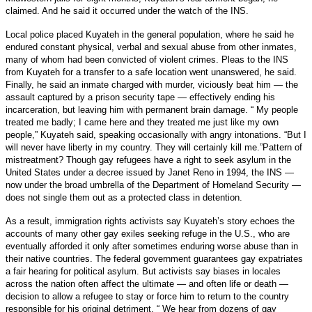
claimed. And he said it occurred under the watch of the INS.
Local police placed Kuyateh in the general population, where he said he
endured constant physical, verbal and sexual abuse from other inmates,
many of whom had been convicted of violent crimes. Pleas to the INS
from Kuyateh for a transfer to a safe location went unanswered, he said.
Finally, he said an inmate charged with murder, viciously beat him — the
assault captured by a prison security tape — effectively ending his
incarceration, but leaving him with permanent brain damage.
“ My people
treated me badly; I came here and they treated me just like my own
people,” Kuyateh said, speaking occasionally with angry intonations. “But I
will never have liberty in my country. They will certainly kill me.”Pattern of
mistreatment? Though gay refugees have a right to seek asylum in the
United States under a decree issued by Janet Reno in 1994, the INS —
now under the broad umbrella of the Department of Homeland Security —
does not single them out as a protected class in detention.
As a result, immigration rights activists say Kuyateh’s story echoes the
accounts of many other gay exiles seeking refuge in the U.S., who are
eventually afforded it only after sometimes enduring worse abuse than in
their native countries. The federal government guarantees gay expatriates
a fair hearing for political asylum. But activists say biases in locales
across the nation often affect the ultimate — and often life or death —
decision to allow a refugee to stay or force him to return to the country
responsible for his original detriment.
“ We hear from dozens of gay