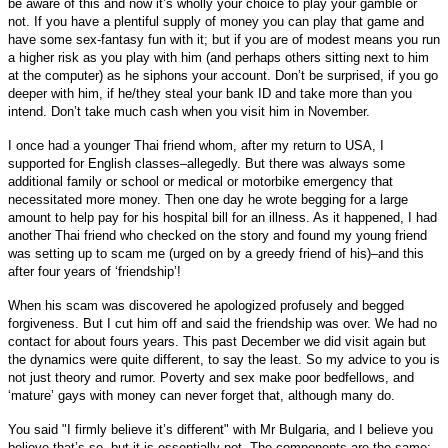
be aware of this and now it’s wholly your choice to play your gamble or
not. If you have a plentiful supply of money you can play that game and
have some sex-fantasy fun with it; but if you are of modest means you run
a higher risk as you play with him (and perhaps others sitting next to him
at the computer) as he siphons your account. Don’t be surprised, if you go
deeper with him, if he/they steal your bank ID and take more than you
intend. Don’t take much cash when you visit him in November.
I once had a younger Thai friend whom, after my return to USA, I
supported for English classes–allegedly. But there was always some
additional family or school or medical or motorbike emergency that
necessitated more money. Then one day he wrote begging for a large
amount to help pay for his hospital bill for an illness. As it happened, I had
another Thai friend who checked on the story and found my young friend
was setting up to scam me (urged on by a greedy friend of his)–and this
after four years of ‘friendship’!
When his scam was discovered he apologized profusely and begged
forgiveness. But I cut him off and said the friendship was over. We had no
contact for about fours years. This past December we did visit again but
the dynamics were quite different, to say the least. So my advice to you is
not just theory and rumor. Poverty and sex make poor bedfellows, and
‘mature’ gays with money can never forget that, although many do.
You said "I firmly believe it’s different" with Mr Bulgaria, and I believe you
believe that’s so, but it is essentially not. The components are the same: