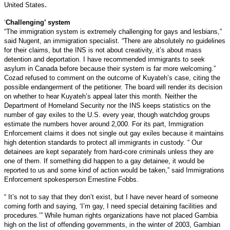
.
United States
‘
Challenging’ system
“The immigration system is extremely challenging for gays and lesbians,”
said Nugent, an immigration specialist. “There are absolutely no guidelines
for their claims, but the INS is not about creativity, it’s about mass
detention and deportation. I have recommended immigrants to seek
asylum in Canada before because their system is far more welcoming.”
Cozad refused to comment on the outcome of Kuyateh’s case, citing the
possible endangerment of the petitioner. The board will render its decision
on whether to hear Kuyateh’s appeal later this month.
Neither the
Department of Homeland Security nor the INS keeps statistics on the
number of gay exiles to the U.S. every year, though watchdog groups
estimate the numbers hover around 2,000. For its part, Immigration
Enforcement claims it does not single out gay exiles because it maintains
high detention standards to protect all immigrants in custody. “ Our
detainees are kept separately from hard-core criminals unless they are
one of them. If something did happen to a gay detainee, it would be
reported to us and some kind of action would be taken,” said Immigrations
Enforcement spokesperson Ernestine Fobbs.
“ It’s not to say that they don’t exist, but I have never heard of someone
coming forth and saying, ‘I’m gay, I need special detaining facilities and
procedures.’” While human rights organizations have not placed Gambia
high on the list of offending governments, in the winter of 2003, Gambian