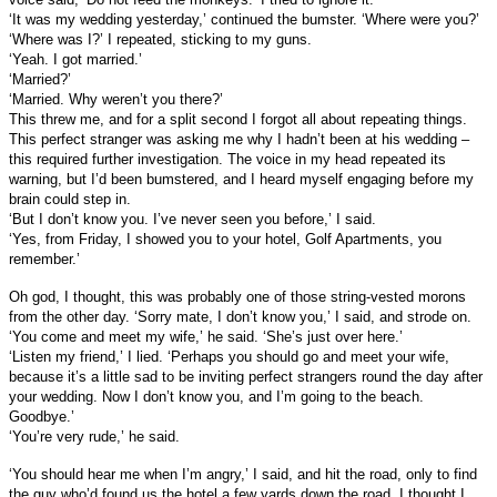
‘It was my wedding yesterday,’ continued the bumster. ‘Where were you?’
‘Where was I?’ I repeated, sticking to my guns.
‘Yeah. I got married.’
‘Married?’
‘Married. Why weren’t you there?’
This threw me, and for a split second I forgot all about repeating things.
This perfect stranger was asking me why I hadn’t been at his wedding –
this required further investigation. The voice in my head repeated its
warning, but I’d been bumstered, and I heard myself engaging before my
brain could step in.
‘But I don’t know you. I’ve never seen you before,’ I said.
‘Yes, from Friday, I showed you to your hotel, Golf Apartments, you
remember.’
Oh god, I thought, this was probably one of those string-vested morons
from the other day. ‘Sorry mate, I don’t know you,’ I said, and strode on.
‘You come and meet my wife,’ he said. ‘She’s just over here.’
‘Listen my friend,’ I lied. ‘Perhaps you should go and meet your wife,
because it’s a little sad to be inviting perfect strangers round the day after
your wedding. Now I don’t know you, and I’m going to the beach.
Goodbye.’
‘You’re very rude,’ he said.
‘You should hear me when I’m angry,’ I said, and hit the road, only to find
the guy who’d found us the hotel a few yards down the road. I thought I