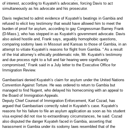
of interest, according to Kuyateh’s advocates, forcing Davis to act
simultaneously as his advocate and his prosecutor.
Davis neglected to admit evidence of Kuyateh’s beatings in Gambia and
refused to elicit key testimony that would have allowed him to meet the
burden of proof for asylum, according to gay Congressman Barney Frank
(D-Mass.), who has stepped in as Kuyateh’s government advocate. Davis
also asked hostile and, Frank says, arguably homophobic questions,
comparing sodomy laws in Missouri and Kansas to those of Gambia, in an
attempt to vitiate Kuyateh’s reasons for flight from Gambia. “ As a result
of the trial attorney’s ethically problematic role, Mr. Kuyateh’s testimony
and due process right to a full and fair hearing were significantly
compromised,” Frank said in a July letter to the Executive Office for
Immigration Review.
Gambastiani denied Kuyateh’s claim for asylum under the United Nations
Convention Against Torture. He was ordered to return to Gambia but
managed to find Nugent, who delayed his homecoming with an appeal to
the Board of Immigration Appeals.
Deputy Chief Counsel of Immigration Enforcement, Karl Cozad, has
argued that Gambastiani correctly ruled in Kuyateh’s case. Kuyateh’s
reasons for his failure to file an asylum application as soon as his student
visa expired did not rise to extraordinary circumstances, he said. Cozad
also disputed the danger Kuyateh faced in Gambia, asserting that
harassment in Gambia under its sodomy laws resembled that of the