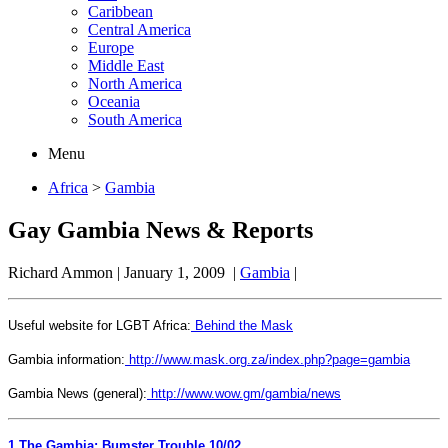
Caribbean
Central America
Europe
Middle East
North America
Oceania
South America
Menu
Africa
>
Gambia
Gay Gambia News & Reports
Richard Ammon
|
January 1, 2009
|
Gambia
|
Useful website for LGBT Africa:
Behind the Mask
Gambia information:
http://www.mask.org.za/index.php?page=gambia
Gambia News (general):
http://www.wow.gm/gambia/news
1
The Gambia: Bumster Trouble 10/02