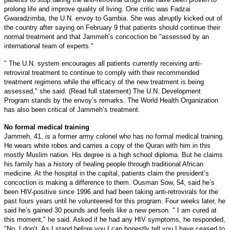
prolong life and improve quality of living. One critic was Fadzai
Gwaradzimba, the U.N. envoy to Gambia. She was abruptly kicked out of
the country after saying on February 9 that patients should continue their
normal treatment and that Jammeh’s concoction be "assessed by an
international team of experts."
" The U.N. system encourages all patients currently receiving anti-
retroviral treatment to continue to comply with their recommended
treatment regimens while the efficacy of the new treatment is being
assessed," she said. (Read full statement) The U.N. Development
Program stands by the envoy’s remarks. The World Health Organization
has also been critical of Jammeh’s treatment.
No formal medical training
Jammeh, 41, is a former army colonel who has no formal medical training.
He wears white robes and carries a copy of the Quran with him in this
mostly Muslim nation. His degree is a high school diploma. But he claims
his family has a history of healing people through traditional African
medicine. At the hospital in the capital, patients claim the president’s
concoction is making a difference to them. Ousman Sow, 54, said he’s
been HIV-positive since 1996 and had been taking anti-retrovirals for the
past fours years until he volunteered for this program.
Four weeks later, he
said he’s gained 30 pounds and feels like a new person. " I am cured at
this moment," he said. Asked if he had any HIV symptoms, he responded,
"No, I don’t. As I stand before you I can honestly tell you I have ceased to