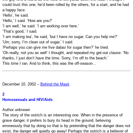
could trust this one; he’d been rolled by the others, for a start, and he had
a happy face.
‘Hello’, he said.
‘Hello,’ I said. ‘How are you?’
‘I am well,’ he said. ‘I am working over here.’
‘That’s good,’ I said.
‘I am making tea’, he said, ‘but I have no sugar. Can you help me?’
‘Um, sorry, I’m clean out of sugar,’ I said.
‘Perhaps you can give me five dalasi for sugar then?’ he tried.
‘Oh really, not you as well’ I thought, and repeated my get-out clause: ‘No
thanks, I just don’t have the time. Sorry, I’m off to the beach.’
This time I ran. And to think, this was the off-season…
December 10, 2002 –
Behind the Mask
2
Homosexuals and HIV/Aids
Author unknown
The story of the ostrich is an interesting one. When in the presence of
grave danger, it prefers to bury its head in the ground, believing
erroneously that by doing so that is by pretending that the danger does not
exist, the danger will quietly go away! Perhaps the ostrich is a believer of