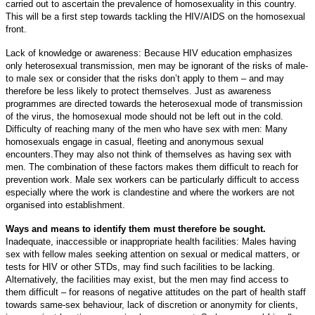
carried out to ascertain the prevalence of homosexuality in this country.
This will be a first step towards tackling the HIV/AIDS on the homosexual
front.
Lack of knowledge or awareness: Because HIV education emphasizes
only heterosexual transmission, men may be ignorant of the risks of male-
to male sex or consider that the risks don’t apply to them – and may
therefore be less likely to protect themselves. Just as awareness
programmes are directed towards the heterosexual mode of transmission
of the virus, the homosexual mode should not be left out in the cold.
Difficulty of reaching many of the men who have sex with men: Many
homosexuals engage in casual, fleeting and anonymous sexual
encounters.They may also not think of themselves as having sex with
men. The combination of these factors makes them difficult to reach for
prevention work. Male sex workers can be particularly difficult to access
especially where the work is clandestine and where the workers are not
organised into establishment.
Ways and means to identify them must therefore be sought.
Inadequate, inaccessible or inappropriate health facilities: Males having
sex with fellow males seeking attention on sexual or medical matters, or
tests for HIV or other STDs, may find such facilities to be lacking.
Alternatively, the facilities may exist, but the men may find access to
them difficult – for reasons of negative attitudes on the part of health staff
towards same-sex behaviour, lack of discretion or anonymity for clients,