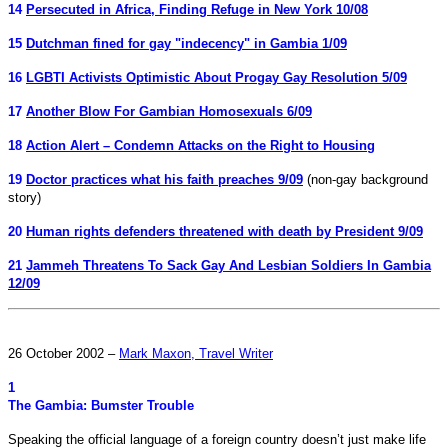
14
Persecuted in Africa, Finding Refuge in New York 10/08
15
Dutchman fined for gay "indecency" in Gambia 1/09
16
LGBTI Activists Optimistic About Progay Gay Resolution 5/09
17
Another Blow For Gambian Homosexuals 6/09
18
Action Alert – Condemn Attacks on the Right to Housing
19
Doctor practices what his faith preaches 9/09
(non-gay background
story)
20
Human rights defenders threatened with death by President 9/09
21
Jammeh Threatens To Sack Gay And Lesbian Soldiers In Gambia
12/09
26 October 2002 –
Mark Maxon, Travel Writer
1
The Gambia: Bumster Trouble
Speaking the official language of a foreign country doesn’t just make life