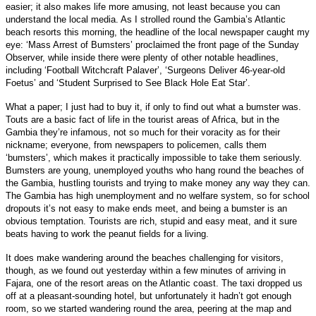
easier; it also makes life more amusing, not least because you can
understand the local media. As I strolled round the Gambia’s Atlantic
beach resorts this morning, the headline of the local newspaper caught my
eye: ‘Mass Arrest of Bumsters’ proclaimed the front page of the Sunday
Observer, while inside there were plenty of other notable headlines,
including ‘Football Witchcraft Palaver’, ‘Surgeons Deliver 46-year-old
Foetus’ and ‘Student Surprised to See Black Hole Eat Star’.
What a paper; I just had to buy it, if only to find out what a bumster was.
Touts are a basic fact of life in the tourist areas of Africa, but in the
Gambia they’re infamous, not so much for their voracity as for their
nickname; everyone, from newspapers to policemen, calls them
‘bumsters’, which makes it practically impossible to take them seriously.
Bumsters are young, unemployed youths who hang round the beaches of
the Gambia, hustling tourists and trying to make money any way they can.
The Gambia has high unemployment and no welfare system, so for school
dropouts it’s not easy to make ends meet, and being a bumster is an
obvious temptation. Tourists are rich, stupid and easy meat, and it sure
beats having to work the peanut fields for a living.
It does make wandering around the beaches challenging for visitors,
though, as we found out yesterday within a few minutes of arriving in
Fajara, one of the resort areas on the Atlantic coast. The taxi dropped us
off at a pleasant-sounding hotel, but unfortunately it hadn’t got enough
room, so we started wandering round the area, peering at the map and