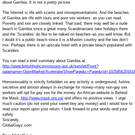
about Gambia. It is not a pretty picture.
The Internet is rife with scams and misrepresentations. And the beaches
of Gambia are rife with touts and poor sex workers, as you can read.
Poverty and sex are closely linked. That said, there may well be a nude
beach in Gambia since a great many Scandinavians take holidays there
and the ‘Scandies’ do like to be naked on beaches–as you well know. But
I doubt it’s a public beach since it is a Muslim country and the two don’t
mix. Perhaps there is an upscale hotel with a private beach populated with
Scandies.
You can read a brief summary about Gambia at:
http://www.britishhighcommission.gov.uk/servlet/Front?
pagename=OpenMarket/Xcelerate/ShowPage&c=Page&cid=102585620161
Homosexuality is strictly forbidden so any activity is underground, furtive,
secretive and almost always in exchange for money–many non-gay sex
workers will opt for gay sex for the money. An African website is Behind
the Mask:
http://www.mask.org.za/
and offers no positive views. I urge
much caution (do not send your sweet boy any money) and I would love to
read your report upon your return.
I look forward to your words–and your
safety.
Sincerely,
GlobalGayz.com