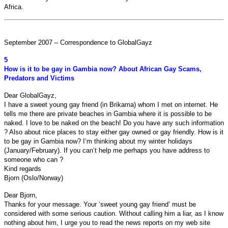
Africa.
September 2007 – Correspondence to GlobalGayz
5
How is it to be gay in Gambia now? About African Gay Scams,
Predators and Victims
Dear GlobalGayz,
I have a sweet young gay friend (in Brikama) whom I met on internet. He
tells me there are private beaches in Gambia where it is possible to be
naked. I love to be naked on the beach! Do you have any such information
? Also about nice places to stay either gay owned or gay friendly. How is it
to be gay in Gambia now? I’m thinking about my winter holidays
(January/February). If you can’t help me perhaps you have address to
someone who can ?
Kind regards
Bjorn (Oslo/Norway)
Dear Bjorn,
Thanks for your message. Your ‘sweet young gay friend’ must be
considered with some serious caution. Without calling him a liar, as I know
nothing about him, I urge you to read the news reports on my web site