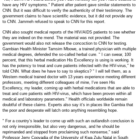
have any HIV symptoms." Patient after patient gave similar statements to
CNN. But it was difficult to verify the authenticity of their testimony. The
government claims to have scientific evidence, but it did not provide any
to CNN. Jammeh refused to speak to CNN for this report.
CNN also sought medical reports of the HIV/AIDS patients to see whether
they are indeed on the mend. The material was not provided. The
government would also not release the concoction to CNN for testing.
Gambian Health Minister Tamsim Mbowe, a trained physician with multiple
medical degrees, defended the so-called herbal cure. " I can swear, 100
percent, that this herbal medication His Excellency is using is working. It
has the potency to treat and cure patients infected with the HIV-virus," he
told CNN.
What does he have to say to skeptics? " I will tell them, as a
Western medical trained doctor with 13 years experience meeting different
professors, meeting different colleagues of mine, I’ve seen His
Excellency, my leader, coming up with herbal medications that are able to
treat and cure patients with HIV-virus, which have been proven within all
medical and laboratory parameters." Health officials worldwide remain
doubtful of these claims. Experts also say it’s in places like Gambia that
the poor and desperate will latch onto anything resembling hope.
" For a country’s leader to come up with such an outlandish conclusion is
not only irresponsible, but also very dangerous, and he should be
reprimanded and stopped from proclaiming such nonsense," said
Professor Jerry Coovadia of the University of Kwa Zulu Natal in South