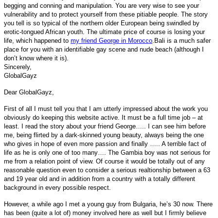
begging and conning and manipulation. You are very wise to see your
vulnerability and to protect yourself from these pitiable people. The story
you tell is so typical of the northern older European being swindled by
erotic-tongued African youth. The ultimate price of course is losing your
life, which happened to
my friend George in Morocco
.Bali is a much safer
place for you with an identifiable gay scene and nude beach (although I
don’t know where it is).
Sincerely,
GlobalGayz
Dear GlobalGayz,
First of all I must tell you that I am utterly impressed about the work you
obviously do keeping this website active. It must be a full time job – at
least. I read the story about your friend George….. I can see him before
me, being flirted by a dark-skinned young beauty, always being the one
who gives in hope of even more passion and finally ….. A terrible fact of
life as he is only one of too many…. The Gambia boy was not serious for
me from a relation point of view. Of course it would be totally out of any
reasonable question even to consider a serious realtionship between a 63
and 19 year old and in addition from a country with a totally different
background in every possible respect.
However, a while ago I met a young guy from Bulgaria, he’s 30 now. There
has been (quite a lot of) money involved here as well but I firmly believe