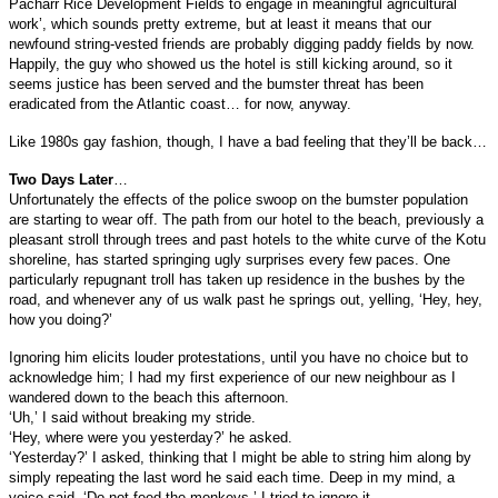
Pacharr Rice Development Fields to engage in meaningful agricultural
work’, which sounds pretty extreme, but at least it means that our
newfound string-vested friends are probably digging paddy fields by now.
Happily, the guy who showed us the hotel is still kicking around, so it
seems justice has been served and the bumster threat has been
eradicated from the Atlantic coast… for now, anyway.
Like 1980s gay fashion, though, I have a bad feeling that they’ll be back…
Two Days Later
…
Unfortunately the effects of the police swoop on the bumster population
are starting to wear off. The path from our hotel to the beach, previously a
pleasant stroll through trees and past hotels to the white curve of the Kotu
shoreline, has started springing ugly surprises every few paces. One
particularly repugnant troll has taken up residence in the bushes by the
road, and whenever any of us walk past he springs out, yelling, ‘Hey, hey,
how you doing?’
Ignoring him elicits louder protestations, until you have no choice but to
acknowledge him; I had my first experience of our new neighbour as I
wandered down to the beach this afternoon.
‘Uh,’ I said without breaking my stride.
‘Hey, where were you yesterday?’ he asked.
‘Yesterday?’ I asked, thinking that I might be able to string him along by
simply repeating the last word he said each time. Deep in my mind, a
voice said, ‘Do not feed the monkeys.’ I tried to ignore it.