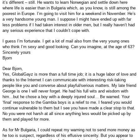
it’s different – still. He wants to learn Norwegian and settle down here
where life is easier than in Bulgaria which, as you know, is still among the
poorest in Europe. I’m going to visit him for a weekend in November. He’s
a very handsome young man. I suppose I might have ended up with far
less problems if I had taken interest in older men, but I really haven’t had
any serious experience that I couldn’t cope with.
I guess I’m fortunate. I get a lot of mail also from the very young ones
who think I’m sexy and good looking. Can you imagine, at the age of 63?
Sincerely yours
Bjorn
Dear Bjorn,
Yes, GlobalGayz is more than a full time job; it is a huge labor of love and
thanks to the Internet I can communicate with interesting risk-taking
people like you and converse about playful/serious matters. My late friend
George is one I will never forget. He had his full wits and wisdom with
him…but he chose a boy with a deeply injured soul… Be warned. Your
‘final’ response to the Gambia boys is a relief to me. I feared you would
continue vulnerable to them but I see you have made a clear stop to that.
No you were not harsh at all since anything less would be picked up by
them and played for more.
As for Mr Bulgaria, I could repeat my warning not to send more money as
he too is suspect, regardless of his effusive sincerity. But you appear to