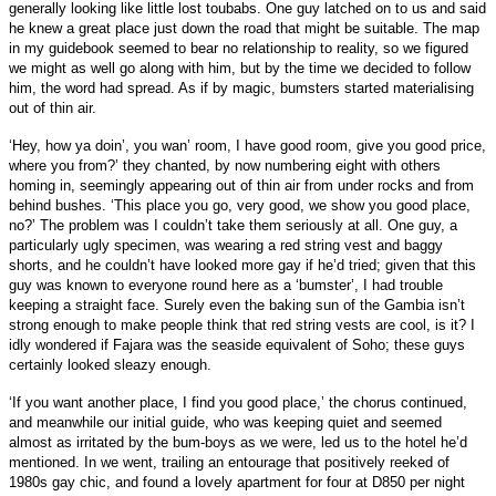
generally looking like little lost toubabs. One guy latched on to us and said
he knew a great place just down the road that might be suitable. The map
in my guidebook seemed to bear no relationship to reality, so we figured
we might as well go along with him, but by the time we decided to follow
him, the word had spread. As if by magic, bumsters started materialising
out of thin air.
‘Hey, how ya doin’, you wan’ room, I have good room, give you good price,
where you from?’ they chanted, by now numbering eight with others
homing in, seemingly appearing out of thin air from under rocks and from
behind bushes. ‘This place you go, very good, we show you good place,
no?’ The problem was I couldn’t take them seriously at all. One guy, a
particularly ugly specimen, was wearing a red string vest and baggy
shorts, and he couldn’t have looked more gay if he’d tried; given that this
guy was known to everyone round here as a ‘bumster’, I had trouble
keeping a straight face. Surely even the baking sun of the Gambia isn’t
strong enough to make people think that red string vests are cool, is it? I
idly wondered if Fajara was the seaside equivalent of Soho; these guys
certainly looked sleazy enough.
‘If you want another place, I find you good place,’ the chorus continued,
and meanwhile our initial guide, who was keeping quiet and seemed
almost as irritated by the bum-boys as we were, led us to the hotel he’d
mentioned. In we went, trailing an entourage that positively reeked of
1980s gay chic, and found a lovely apartment for four at D850 per night