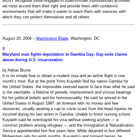
MUST recognise those engaged in male-to-male (homosexual) activities
we must accord them their right and provide them with conducive
environments that will make it easier to reach them with services with
which they can protect themselves and all others.
August 20, 2004 –
Washington Blade
, Washington, DC
3
Maryland man fights deportation to Gambia Gay: Gay exile claims
abuse during U.S. incarceration
by Adrian Brune
It is no simple feat to obtain a student visa and an airline flight in one
month’s time. But at the point Yorro Kuyateh fled his native Gambia for
the United States, the impossible seemed easier to face than what he said
is the inevitable: a lifetime of periodic imprisonment and vicious beatings
for his political beliefs and his homosexuality. He said he arrived in the
United States in August 1997, an itinerant with no money and few
resources, usually wearing a cap to cover scars from the head injuries he
incurred during his last arrest in Gambia. Unable to finish nursing school,
Kuyateh said he overstayed his visa without seeking asylum — a
common problem among refugees — and the Immigration & Naturalization
Service apprehended him five years later. While detained in five different
Midwestern jails for eight months, Kuyateh’s real torment began, he