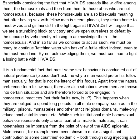
Especially considering the fact that HIV/AIDS spreads like wildfire among
them, the homosexuals and then from them to those of us who are not
homosexuals, because, these homosexuals are also bisexuals meaning
that after having sex with fellow men is secret places, they return home to
meet wives and girlfriends! In the fight against HIV/AIDS I will argue that
we are a stumbling block to victory and we open ourselves to defeat by
the scourge by vehemently refusing to acknowledge them – the
homosexuals. And in so far as we continue to act as such, we must be
ready to continue ‘fetching water with basket’ a futile effort indeed, even to
the most mundane. By not acknowledging them, we must continue to fight
a losing battle with HIV/AIDS.
It is a fundamental fact that most same-sex behaviour is conducted out of
natural preference (please don’t ask me why a man would prefer his fellow
man sexually, for that is not the intent of this focus). Apart from the natural
preference for a fellow man, there are also situations when men are thrown
into certain situation and are therefore forced to be engaged in
homosexual practices (not their faults now, is it?). This happens when
they are obliged to spend long periods in all-male company, such as in the
military, prisons, monasteries and other strict religious domains, male-only
educational establishment etc. While such institutional male homosexual
behaviour represents only a small part of all male-to-male sex, it can
nonetheless be important from the point of view of the AIDS epidemic.
Male prisons, for example have been shown to make a significant
contribution to some countries’ epidemic – both through drug injecting and