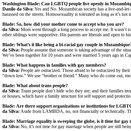
Washington Blade: Can LGBTQ people live openly in Mozambi
Danilo da Silva
: Yes and No. Mozambican society has a live-and-let-
harassed on the streets. Homosexuality is tolerated as long as it’s not i
Blade: So, how did your mother come to accept who you are?
da Silva:
Mom went through a long process to accept me. It wasn’t easy 
other siblings were supportive. His parents are liberals and open to his
Blade: What’s it like being a bi-racial gay couple in Mozambique
da Silva:
People assume that someone is taking advantage of the situat
We’ve been together for 10 years and were married 5 years ago in C
Blade: What happens in families with gay members?
da Silva:
People are ostracized. Those afraid to be ostracized by thei
“down low.” We use “brother or friend.” Many who do come out, move 
Blade: What about trans people?
da Silva:
Trans people don’t hide who they are; and their families tre
or houses, which have a family structure for self support and protect
Blade: Are there support organizations or institutions for LG
da Silva:
Aside from LAMBDA, no, not financially or technically. T
Blade: Marriage equality is sweeping the globe, is it time for gay
da Silva:
No, it’s not time for gay marriage when people are still bein