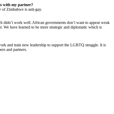
ls with my partner?
e of Zimbabwe is anti-gay.
h didn’t work well. African governments don’t want to appear weak
er. We have learned to be more strategic and diplomatic which is
twork and train new leadership to support the LGBTQ struggle. It is
rs and partners.