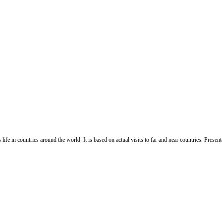
life in countries around the world. It is based on actual visits to far and near countries. Pres