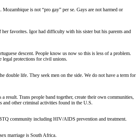
ld. Mozambique is not “pro gay” per se. Gays are not harmed or
r favorites. Igor had difficulty with his sister but his parents and
ortuguese descent. People know us now so this is less of a problem.
gal protections for civil unions.
 the double life. They seek men on the side. We do not have a term for
 a result. Trans people band together, create their own communities,
and other criminal activities found in the U.S.
LGBTQ community including HIV/AIDS prevention and treatment.
-sex marriage is South Africa.