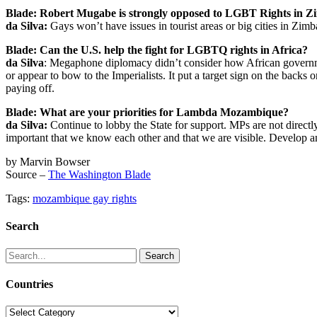
Blade: Robert Mugabe is strongly opposed to LGBT Rights in Zim
da Silva:
Gays won’t have issues in tourist areas or big cities in Zi
Blade: Can the U.S. help the fight for LGBTQ rights in Africa?
da Silva
: Megaphone diplomacy didn’t consider how African governm
or appear to bow to the Imperialists. It put a target sign on the bac
paying off.
Blade: What are your priorities for Lambda Mozambique?
da Silva:
Continue to lobby the State for support. MPs are not directly
important that we know each other and that we are visible. Develo
by Marvin Bowser
Source –
The Washington Blade
Tags:
mozambique gay rights
Search
Search
for:
Countries
Countries