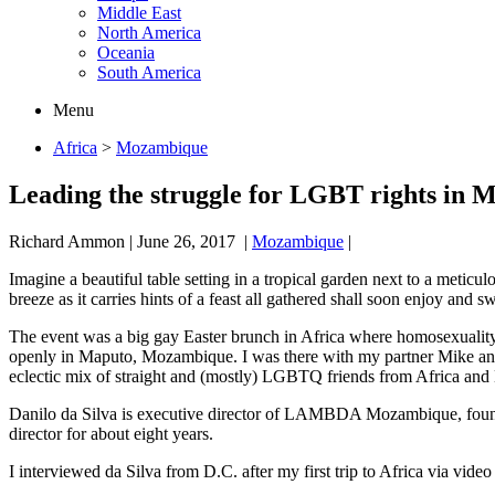
Middle East
North America
Oceania
South America
Menu
Africa
>
Mozambique
Leading the struggle for LGBT rights in
Richard Ammon
|
June 26, 2017
|
Mozambique
|
Imagine a beautiful table setting in a tropical garden next to a metic
breeze as it carries hints of a feast all gathered shall soon enjoy and 
The event was a big gay Easter brunch in Africa where homosexuality 
openly in Maputo, Mozambique. I was there with my partner Mike and 
eclectic mix of straight and (mostly) LGBTQ friends from Africa and 
Danilo da Silva is executive director of LAMBDA Mozambique, founde
director for about eight years.
I interviewed da Silva from D.C. after my first trip to Africa via video