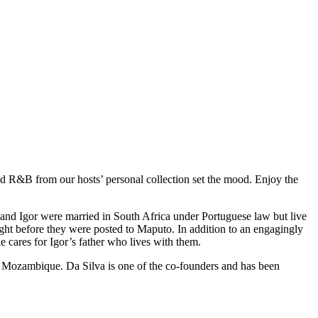
 and R&B from our hosts’ personal collection set the mood. Enjoy the
band Igor were married in South Africa under Portuguese law but live
ht before they were posted to Maputo. In addition to an engagingly
 cares for Igor’s father who lives with them.
 Mozambique. Da Silva is one of the co-founders and has been