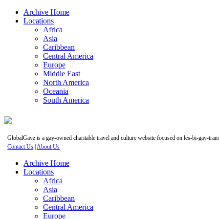
Archive Home
Locations
Africa
Asia
Caribbean
Central America
Europe
Middle East
North America
Oceania
South America
GlobalGayz is a gay-owned charitable travel and culture website focused on les-bi-gay-trans 
Contact Us
|
About Us
Archive Home
Locations
Africa
Asia
Caribbean
Central America
Europe