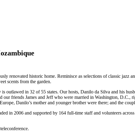
 Mozambique
ulously renovated historic home. Reminisce as selections of classic jazz
sweet scents from the garden.
is outlawed in 32 of 55 states. Our hosts, Danilo da Silva and his hus
our friends James and Jeff who were married in Washington, D.C., rig
Europe, Danilo’s mother and younger brother were there; and the couple
d in 2006 and supported by 164 full-time staff and volunteers across
 teleconference.