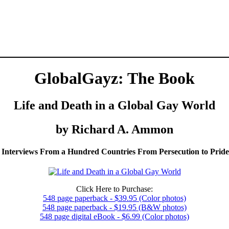
GlobalGayz: The Book
Life and Death in a Global Gay World
by Richard A. Ammon
 Interviews From a Hundred Countries From Persecution to Prid
Click Here to Purchase:
548 page paperback - $39.95 (Color photos)
548 page paperback - $19.95 (B&W photos)
548 page digital eBook - $6.99 (Color photos)