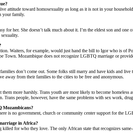
que?
live attitude toward homosexuality as long as it is not in your househo
n your family.
for her. She doesn’t talk much about it. I’m the eldest son and one of he
 sexuality.
?
ion. Waiters, for example, would just hand the bill to Igor who is of P
ape Town. Mozambique does not recognize LGBTQ marriage or provide le
r families don’t come out. Some folks still marry and have kids and live
away from their families to the cities to be free and anonymous.
at them more harshly. Trans youth are most likely to become homeless as
ion. Trans people, however, have the same problems with sex work, drugs 
BTQ Mozambicans?
here is no government, church or community center support for the 
 marriage in Africa?
g killed for who they love. The only African state that recognizes same