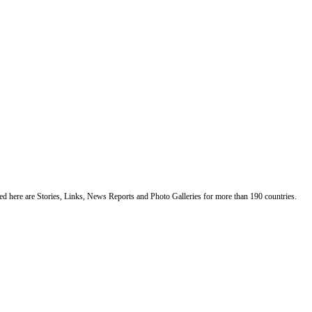
ented here are Stories, Links, News Reports and Photo Galleries for more than 190 countries.