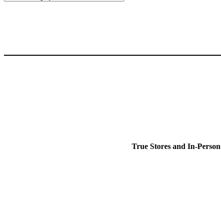
True Stores and In-Person