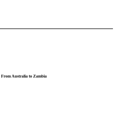
e From Australia to Zambia