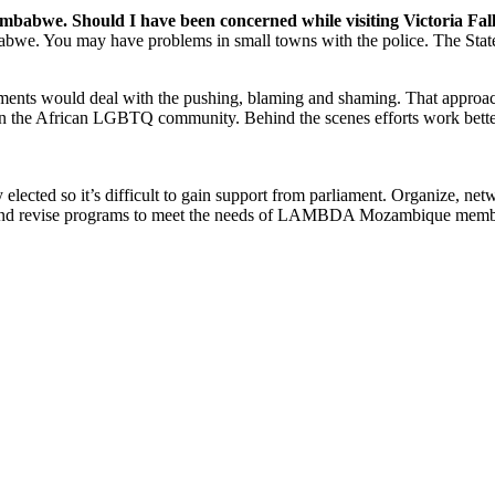
babwe. Should I have been concerned while visiting Victoria Fal
mbabwe. You may have problems in small towns with the police. The Stat
ents would deal with the pushing, blaming and shaming. That approac
ks on the African LGBTQ community. Behind the scenes efforts work bett
 elected so it’s difficult to gain support from parliament. Organize, ne
p and revise programs to meet the needs of LAMBDA Mozambique membe