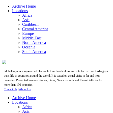
Archive Home
Locations
Africa
Asia
Caribbean
Central America
Europe
Middle East
North America
Oceania
South America
GlobalGayz is a gay-owned charitable travel and culture website focused on les-bi-gay-
trans life in countries around the world. It is based on actual visits to far and near
countries. Presented here are Stories, Links, News Reports and Photo Galleries for
more than 190 countries.
Contact Us
|
About Us
Archive Home
Locations
Africa
Asia