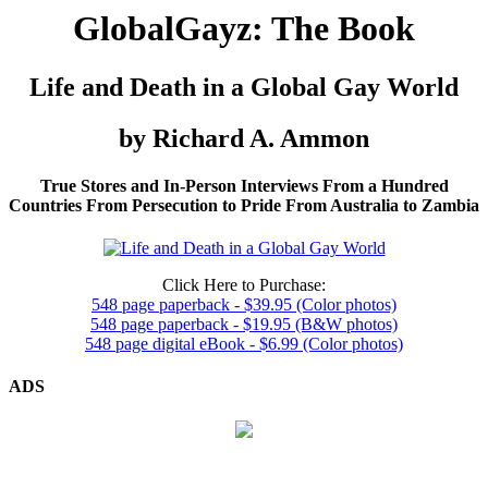
GlobalGayz: The Book
Life and Death in a Global Gay World
by Richard A. Ammon
True Stores and In-Person Interviews From a Hundred
Countries From Persecution to Pride From Australia to Zambia
Click Here to Purchase:
548 page paperback - $39.95 (Color photos)
548 page paperback - $19.95 (B&W photos)
548 page digital eBook - $6.99 (Color photos)
ADS