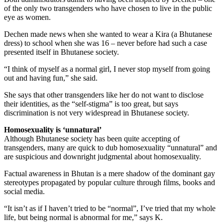
of the only two transgenders who have chosen to live in the public
eye as women.
Dechen made news when she wanted to wear a Kira (a Bhutanese
dress) to school when she was 16 – never before had such a case
presented itself in Bhutanese society.
“I think of myself as a normal girl, I never stop myself from going
out and having fun,” she said.
She says that other transgenders like her do not want to disclose
their identities, as the “self-stigma” is too great, but says
discrimination is not very widespread in Bhutanese society.
Homosexuality is ‘unnatural’
Although Bhutanese society has been quite accepting of
transgenders, many are quick to dub homosexuality “unnatural” and
are suspicious and downright judgmental about homosexuality.
Factual awareness in Bhutan is a mere shadow of the dominant gay
stereotypes propagated by popular culture through films, books and
social media.
“It isn’t as if I haven’t tried to be “normal”, I’ve tried that my whole
life, but being normal is abnormal for me,” says K.