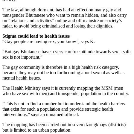
The law, although dormant, has had an effect on many gay and
transgender Bhutanese who want to remain hidden, and also carry
on “relations and activities” online and off mainstream society’s
radar, to avoid being criminalised and losing their dignities.
Stigma could lead to health issues
“Gay people are having sex, you know”, says K.
“But gay Bhutanese have a very carefree attitude towards sex – safe
sex is not important.”
The gay community is therefore in a high health risk category,
because they may not be too forthcoming about sexual as well as
mental health issues.
The Health Ministry says it is currently mapping the MSM (men
who have sex with men) and transgender population in the country.
“This is not to find a number but to understand the health barriers
that exist for such a population and provide strategic health
interventions,” says an unnamed official.
The mapping has been carried out in seven dzongkhags (districts)
but is limited to an urban population.