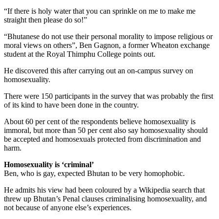
“If there is holy water that you can sprinkle on me to make me
straight then please do so!”
“Bhutanese do not use their personal morality to impose religious or
moral views on others”, Ben Gagnon, a former Wheaton exchange
student at the Royal Thimphu College points out.
He discovered this after carrying out an on-campus survey on
homosexuality.
There were 150 participants in the survey that was probably the first
of its kind to have been done in the country.
About 60 per cent of the respondents believe homosexuality is
immoral, but more than 50 per cent also say homosexuality should
be accepted and homosexuals protected from discrimination and
harm.
Homosexuality is ‘criminal’
Ben, who is gay, expected Bhutan to be very homophobic.
He admits his view had been coloured by a Wikipedia search that
threw up Bhutan’s Penal clauses criminalising homosexuality, and
not because of anyone else’s experiences.