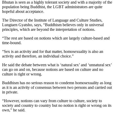
Bhutan is seen as a highly tolerant society and with a majority of the
population being Buddhist, the LGBT administrators are quite
hopeful about acceptance.
The Director of the Institute of Language and Culture Studies,
Lungtaen Gyatsho, says, “Buddhism believes only in universal
principles, which are beyond the interpretation of notions.
“The rest are based on notions which are largely culture-based and
time-bound.
“Sex is an activity and for that matter, homosexuality is also an
activity and therefore, an individual choice.”
He said the debate between what is ‘natural sex’ and ‘unnatural sex’
can go on and on, because notions are based on culture and no
culture is right or wrong.
Buddhism has no serious reason to condemn homosexuality as long
as it is an activity of consensus between two persons and carried out
in private.
“However, notions can vary from culture to culture, society to
society and country to country but no notion is right or wrong on its
own,” he said.