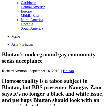
Caribbean
Central America
Europe
Middle East
North America
Oceania
South America
Menu
Asia
>
Bhutan
Bhutan’s underground gay community
seeks acceptance
Richard Ammon
|
September 16, 2013
|
Bhutan
|
Homosexuality is a taboo subject in
Bhutan, but BBS presenter Namgay Zam
says it’s no longer a black and white issue,
and perhaps Bhutan should look with an