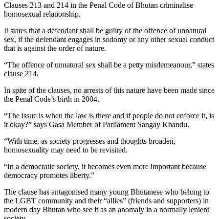
Clauses 213 and 214 in the Penal Code of Bhutan criminalise
homosexual relationship.
It states that a defendant shall be guilty of the offence of unnatural
sex, if the defendant engages in sodomy or any other sexual conduct
that is against the order of nature.
“The offence of unnatural sex shall be a petty misdemeanour,” states
clause 214.
In spite of the clauses, no arrests of this nature have been made since
the Penal Code’s birth in 2004.
“The issue is when the law is there and if people do not enforce it, is
it okay?” says Gasa Member of Parliament Sangay Khandu.
“With time, as society progresses and thoughts broaden,
homosexuality may need to be revisited.
“In a democratic society, it becomes even more important because
democracy promotes liberty.”
The clause has antagonised many young Bhutanese who belong to
the LGBT community and their “allies” (friends and supporters) in
modern day Bhutan who see it as an anomaly in a normally lenient
society.