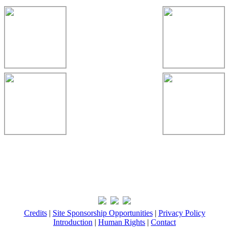
Credits
|
Site Sponsorship Opportunities
|
Privacy Policy
Introduction
|
Human Rights
|
Contact