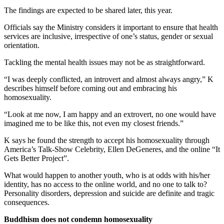
The findings are expected to be shared later, this year.
Officials say the Ministry considers it important to ensure that health
services are inclusive, irrespective of one’s status, gender or sexual
orientation.
Tackling the mental health issues may not be as straightforward.
“I was deeply conflicted, an introvert and almost always angry,” K
describes himself before coming out and embracing his
homosexuality.
“Look at me now, I am happy and an extrovert, no one would have
imagined me to be like this, not even my closest friends.”
K says he found the strength to accept his homosexuality through
America’s Talk-Show Celebrity, Ellen DeGeneres, and the online “It
Gets Better Project”.
What would happen to another youth, who is at odds with his/her
identity, has no access to the online world, and no one to talk to?
Personality disorders, depression and suicide are definite and tragic
consequences.
Buddhism does not condemn homosexuality