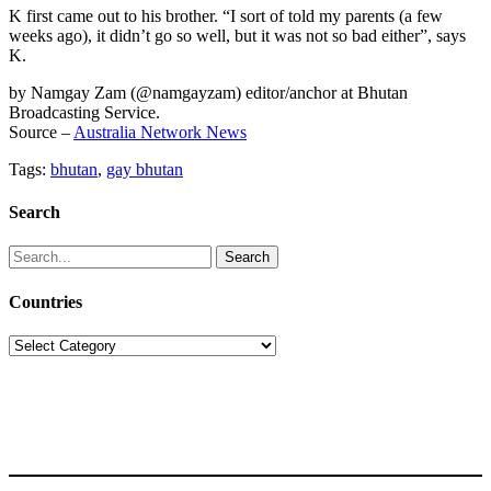
K first came out to his brother. “I sort of told my parents (a few
weeks ago), it didn’t go so well, but it was not so bad either”, says
K.
by Namgay Zam (@namgayzam) editor/anchor at Bhutan
Broadcasting Service.
Source –
Australia Network News
Tags:
bhutan
,
gay bhutan
Search
Search
for:
Countries
Countries