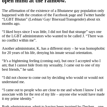
open mind at the rainbow.
The affirmation of the existence of a Bhutanese gay population only
happened with the creation of the Facebook page and Twitter handle
“LGBT Bhutan” (Lesbian/ Gay/ Bisexual/Transgender) about six
months ago.
“I liked boys since I was little, I did not find that strange” says one
of the LGBT administrators who wanted to be called J. “There was
no conflict within me”.
Another administrator, K, has a different story – he was homophobic
for 20 years of his life, denying his innate sexual orientation.
“It’s a frightening feeling (coming out), but once I accepted who I
am; that I cannot hide from my sexuality, I came out to one of my
best friends,” he said.
“I did not choose to come out by deciding who would or would not
understand me.
“I came out to people who are close to me and whom I know I will
associate with for the rest of my life – anyone else would have made
it my prime identity.”
Both administrators admit to having been inspired by Dechen – one