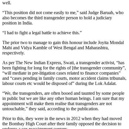
well.
“This position did not come easily to me,” said Judge Baruah, who
also becomes the third transgender person to hold a judiciary
position in India.
“I had to fight a legal battle to achieve this.”
The prior two to manage to gain this honour include Joyita Mondal
Mahi and Vidya Kamble of West Bengal and Maharashtra,
respectively.
As per The New Indian Express, Swati, a transgender activist, “has
been fighting for long for the rights of [the transgender community”,
“will mediate in pre-litigation cases related to finance companies”
and “cases pending in family courts, motor accident claims tribunals,
labour courts etc would be disposed of” during the Lok Adalat.
“We, the transgenders, are often booed and taunted by some people
in public but we are like any other human beings. I am sure that my
appointment will make them realise that transgenders are not
untouchable,” they said, according to the publication.
Prior to this, they were in the news in 2012 when they had moved
the Bombay High Court after their family opposed the decision to
undergo a sex reassignment surgery.