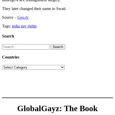
They later changed their name to Swati.
Source –
Geo.tv
Tags:
india gay rights
Search
Search
for:
Countries
Countries
GlobalGayz: The Book