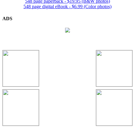
548 page paperback - $19.95 (B&W photos)
548 page digital eBook - $6.99 (Color photos)
ADS