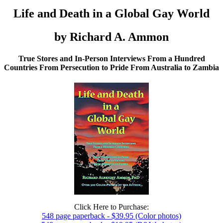
Life and Death in a Global Gay World
by Richard A. Ammon
True Stores and In-Person Interviews From a Hundred
Countries From Persecution to Pride From Australia to Zambia
Click Here to Purchase:
548 page paperback - $39.95 (Color photos)