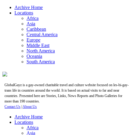
Archive Home
Locations
Africa
Asia
Caribbean
Central America
Europe
Middle East
North America
Oceania
South America
GlobalGayz is a gay-owned charitable travel and culture website focused on les-bi-gay-
trans life in countries around the world. It is based on actual visits to far and near
countries. Presented here are Stories, Links, News Reports and Photo Galleries for
more than 190 countries.
Contact Us
|
About Us
Archive Home
Locations
Africa
Asia