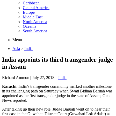
Caribbean
Central America
Europe
Middle East
North America
Oceania
South America
Menu
Asia
>
India
India appoints its third transgender judge
in Assam
Richard Ammon
|
July 27, 2018
|
India
|
Karachi
: India’s transgender community marked another milestone
in its challenging path on Saturday when Swati Bidhan Baruah was
appointed as the first transgender judge in the state of Assam, Geo
News reported.
After taking up their new role, Judge Baruah went on to hear their
first case in the Guwahati District Court (Guwahati Lok Adalat) as