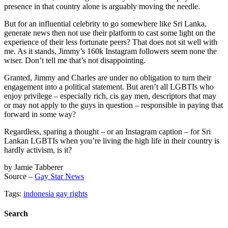
presence in that country alone is arguably moving the needle.
But for an influential celebrity to go somewhere like Sri Lanka,
generate news then not use their platform to cast some light on the
experience of their less fortunate peers? That does not sit well with
me. As it stands, Jimmy’s 160k Instagram followers seem none the
wiser. Don’t tell me that’s not disappointing.
Granted, Jimmy and Charles are under no obligation to turn their
engagement into a political statement. But aren’t all LGBTIs who
enjoy privilege – especially rich, cis gay men, descriptors that may
or may not apply to the guys in question – responsible in paying that
forward in some way?
Regardless, sparing a thought – or an Instagram caption – for Sri
Lankan LGBTIs when you’re living the high life in their country is
hardly activism, is it?
by Jamie Tabberer
Source –
Gay Star News
Tags:
indonesia gay rights
Search