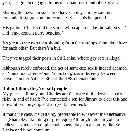
year, has gotten engaged to his musician boyfriend of six years.
Sharing the news on social media yesterday, Jimmy said in a
romantic Instagram announcement: ’So… this happened.’
His partner Charles did the same, with captions like ‘he said yes…’
and ‘engagement party pending.’
It’s great to see two men shouting from the rooftops about their love
for each other. But there’s a but.
They’ve tagged their posts in Sri Lanka, where gay sex is illegal.
Although rarely enforced, the act of same-sex sex is indeed deemed
an ‘unnatural offence’ and ‘an act of gross indecency between
persons’ under Articles 365 of the 1885 Penal Code.
‘I don’t think they’re bad people’
My guess is Jimmy and Charles aren’t aware of the legals. That’s
risky in and of itself; I’ve contacted a rep for Jimmy to clear this and
a few other things up and am yet to hear back.
If that’s the case, it’s certainly preferable to whatever the alternative
is. (Shameless flaunting of privilege?) Although I do struggle to
believe a same-sex couple could spend days in a country like Sri
Lanka and it not come up.