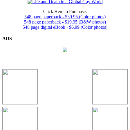
Click Here to Purchase:
548 page paperback - $39.95 (Color photos)
548 page paperback - $19.95 (B&W photos)
548 page digital eBook - $6.99 (Color photos)
ADS