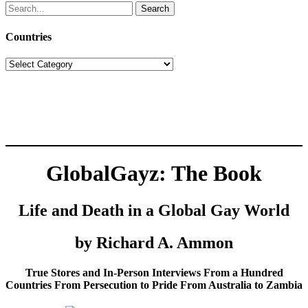
Search
for:
Countries
Countries
GlobalGayz: The Book
Life and Death in a Global Gay World
by Richard A. Ammon
True Stores and In-Person Interviews From a Hundred
Countries From Persecution to Pride From Australia to Zambia