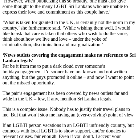
‘However, when publicizing this so broadly, one must also give
some thought to the many LGBT Sri Lankans who are unable to
express their love and commitment as this couple have.’
‘What is taken for granted in the UK, is certainly not the norm in my
country,’ she furthermore said. ‘While wishing them well, I would
like to ask that care is taken that others who wish to do the same,
think about how we live and love – under the yoke of
criminalization, discrimination and marginalization.’
‘News outlets covering the engagement make no reference to Sri
Lankan legals’
Far be it from me to put a dark cloud over someone’s
holiday/engagement. I’d sooner have not known and not written
anything, but the guys promoted it online – and now I want to point
out the missed opportunity.
The pair’s engagement has been covered by news outlets far and
wide in the UK – few, if any, mention Sri Lankan legals.
This is a complex issue. Nobody has to justify their travel plans to
me. But that won’t stop me having an (ever-evolving) point of view.
If an LGBTI person vacations in an LGBTI-unfriendly country, but
connects with local LGBTIs to show support, and/or donates to
relevant causes, fair enough. Even if you don’t, I accept your