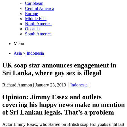
Caribbean
Central America
Europe
Middle East
North America
Oceania
South America
Menu
Asia
>
Indonesia
UK soap star announces engagement in
Sri Lanka, where gay sex is illegal
Richard Ammon
|
January 23, 2019
|
Indonesia
|
Opinion
: Jimmy Essex and outlets
covering his happy news make no mention
of Sri Lankan legals. That’s a problem
Actor Jimmy Essex, who starred on British soap Hollyoaks until last