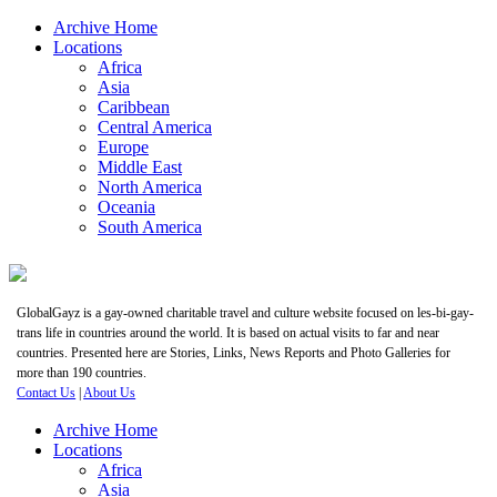
Archive Home
Locations
Africa
Asia
Caribbean
Central America
Europe
Middle East
North America
Oceania
South America
GlobalGayz is a gay-owned charitable travel and culture website focused on les-bi-gay-
trans life in countries around the world. It is based on actual visits to far and near
countries. Presented here are Stories, Links, News Reports and Photo Galleries for
more than 190 countries.
Contact Us
|
About Us
Archive Home
Locations
Africa
Asia