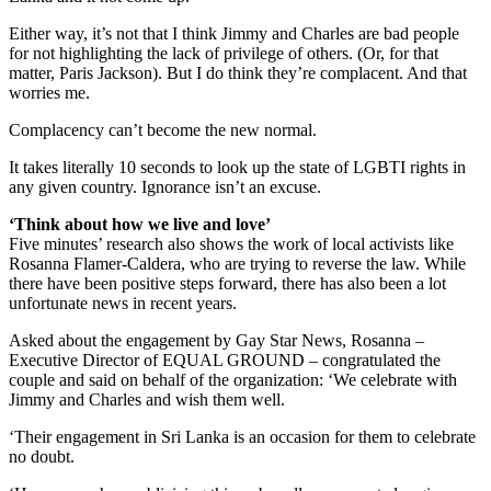
Either way, it’s not that I think Jimmy and Charles are bad people
for not highlighting the lack of privilege of others. (Or, for that
matter, Paris Jackson). But I do think they’re complacent. And that
worries me.
Complacency can’t become the new normal.
It takes literally 10 seconds to look up the state of LGBTI rights in
any given country. Ignorance isn’t an excuse.
‘Think about how we live and love’
Five minutes’ research also shows the work of local activists like
Rosanna Flamer-Caldera, who are trying to reverse the law. While
there have been positive steps forward, there has also been a lot
unfortunate news in recent years.
Asked about the engagement by Gay Star News, Rosanna –
Executive Director of EQUAL GROUND – congratulated the
couple and said on behalf of the organization: ‘We celebrate with
Jimmy and Charles and wish them well.
‘Their engagement in Sri Lanka is an occasion for them to celebrate
no doubt.