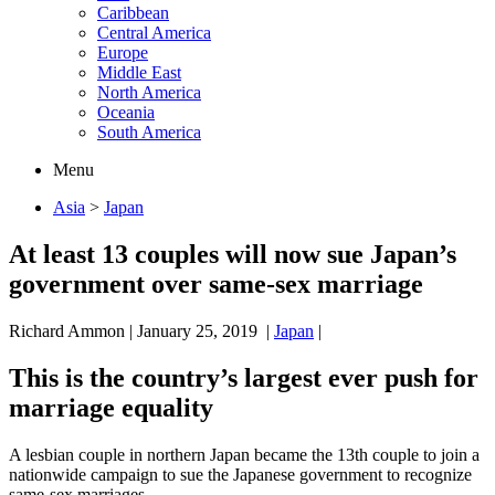
Caribbean
Central America
Europe
Middle East
North America
Oceania
South America
Menu
Asia
>
Japan
At least 13 couples will now sue Japan’s
government over same-sex marriage
Richard Ammon
|
January 25, 2019
|
Japan
|
This is the country’s largest ever push for
marriage equality
A lesbian couple in northern Japan became the 13th couple to join a
nationwide campaign to sue the Japanese government to recognize
same-sex marriages.