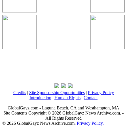
Credits
|
Site Sponsorship Opportunities
|
Privacy Policy
Introduction
|
Human Rights
|
Contact
GlobalGayz.com - Laguna Beach, CA and Westhampton, MA
Site Contents Copyright © 2026 GlobalGayz News Archive.com. -
All Rights Reserved
© 2026 GlobalGayz News Archive.com.
Privacy Policy.