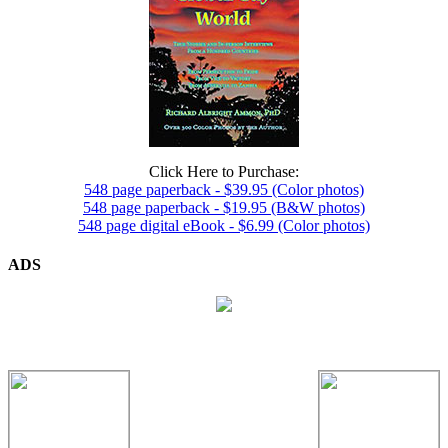
Click Here to Purchase:
548 page paperback - $39.95 (Color photos)
548 page paperback - $19.95 (B&W photos)
548 page digital eBook - $6.99 (Color photos)
ADS