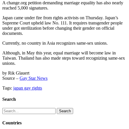
A change.org petition demanding marriage equality has also nearly
reached 5,000 signatures.
Japan came under fire from rights activists on Thursday. Japan’s
Supreme Court upheld law No. 111. It requires transgender people
under got sterilization before changing their gender on official
documents.
Currently, no country in Asia recognizes same-sex unions.
Although, in May this year, equal marriage will become law in
Taiwan. Thailand has also made steps toward recognizing same-sex
unions.
by Rik Glauert
Source –
Gay Star News
Tags:
japan gay rights
Search
Search
for:
Countries