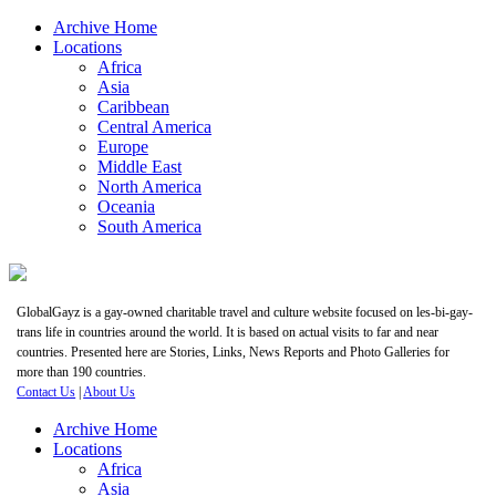
Archive Home
Locations
Africa
Asia
Caribbean
Central America
Europe
Middle East
North America
Oceania
South America
GlobalGayz is a gay-owned charitable travel and culture website focused on les-bi-gay-
trans life in countries around the world. It is based on actual visits to far and near
countries. Presented here are Stories, Links, News Reports and Photo Galleries for
more than 190 countries.
Contact Us
|
About Us
Archive Home
Locations
Africa
Asia