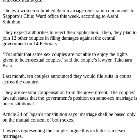
The two women submitted their marriage registration documents to
Sapporo’s Chuo Ward office this week, according to Asahi
Shimbun.
They expect authorities to reject their application. Then, they plan to
join 12 other couples in filing damages against the central
government on 14 February.
‘It’s unfair that same-sex couples are not able to enjoy the rights
given to heterosexual couples,’ said the couple’s lawyer, Takeharu
Kato.
Last month, ten couples announced they would file suits in courts
across the country.
They are seeking compensation from the government. The couples’
lawsuit states that the government’s position on same-sex marriage is
unconstitutional.
Article 24 of Japan’s constitution says ‘marriage shall be based only
on the mutual consent of both sexes.’
Lawyers representing the couples argue this includes same-sex
marriages.