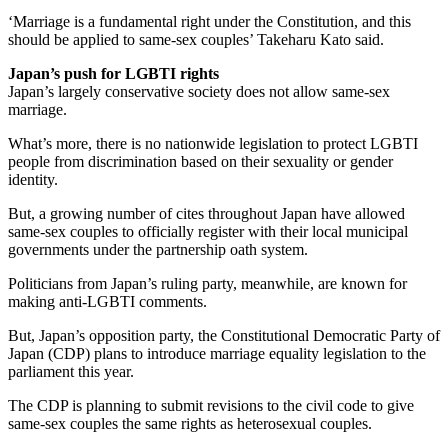
‘Marriage is a fundamental right under the Constitution, and this
should be applied to same-sex couples’ Takeharu Kato said.
Japan’s push for LGBTI rights
Japan’s largely conservative society does not allow same-sex
marriage.
What’s more, there is no nationwide legislation to protect LGBTI
people from discrimination based on their sexuality or gender
identity.
But, a growing number of cites throughout Japan have allowed
same-sex couples to officially register with their local municipal
governments under the partnership oath system.
Politicians from Japan’s ruling party, meanwhile, are known for
making anti-LGBTI comments.
But, Japan’s opposition party, the Constitutional Democratic Party of
Japan (CDP) plans to introduce marriage equality legislation to the
parliament this year.
The CDP is planning to submit revisions to the civil code to give
same-sex couples the same rights as heterosexual couples.