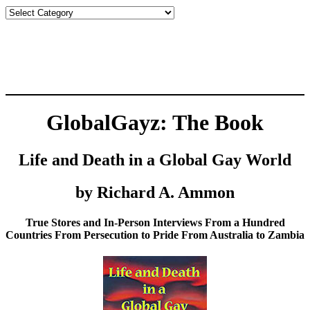
Countries
GlobalGayz: The Book
Life and Death in a Global Gay World
by Richard A. Ammon
True Stores and In-Person Interviews From a Hundred
Countries From Persecution to Pride From Australia to Zambia