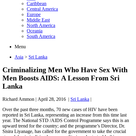
Caribbean
Central America
Europe
Middle East
North America
Oceania
South America
Menu
Asia
>
Sri Lanka
Criminalizing Men Who Have Sex With
Men Boosts AIDS: A Lesson From Sri
Lanka
Richard Ammon
|
April 28, 2016
|
Sri Lanka
|
Over the past three months, 70 new cases of HIV have been
reported in Sri Lanka, representing an increase from this time last
year. The National STD /AIDS Control Programme says this is an
upward trend for the country; and the programme’s Director, Dr.
Sisira Liyanage, has called for the government to take the crucial