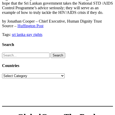
hope that the Sri Lankan government takes the National STD /AIDS
Control Programme’s advice seriously; they will serve as an
example of how to truly tackle the HIV/AIDS crisis if they do.
by Jonathan Cooper – Chief Executive, Human Dignity Trust
Source –
Huffington Post
Tags:
sri lanka gay rights
Search
Search
for:
Countries
Countries