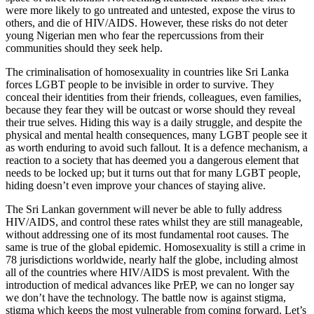
were more likely to go untreated and untested, expose the virus to
others, and die of HIV/AIDS. However, these risks do not deter
young Nigerian men who fear the repercussions from their
communities should they seek help.
The criminalisation of homosexuality in countries like Sri Lanka
forces LGBT people to be invisible in order to survive. They
conceal their identities from their friends, colleagues, even families,
because they fear they will be outcast or worse should they reveal
their true selves. Hiding this way is a daily struggle, and despite the
physical and mental health consequences, many LGBT people see it
as worth enduring to avoid such fallout. It is a defence mechanism, a
reaction to a society that has deemed you a dangerous element that
needs to be locked up; but it turns out that for many LGBT people,
hiding doesn’t even improve your chances of staying alive.
The Sri Lankan government will never be able to fully address
HIV/AIDS, and control these rates whilst they are still manageable,
without addressing one of its most fundamental root causes. The
same is true of the global epidemic. Homosexuality is still a crime in
78 jurisdictions worldwide, nearly half the globe, including almost
all of the countries where HIV/AIDS is most prevalent. With the
introduction of medical advances like PrEP, we can no longer say
we don’t have the technology. The battle now is against stigma,
stigma which keeps the most vulnerable from coming forward. Let’s