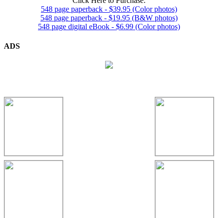
Click Here to Purchase:
548 page paperback - $39.95 (Color photos)
548 page paperback - $19.95 (B&W photos)
548 page digital eBook - $6.99 (Color photos)
ADS