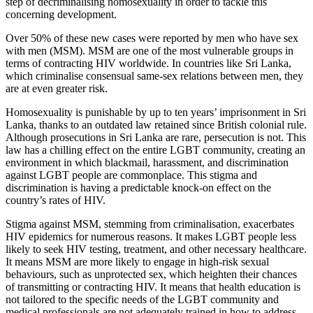
step of decriminalising homosexuality in order to tackle this
concerning development.
Over 50% of these new cases were reported by men who have sex
with men (MSM). MSM are one of the most vulnerable groups in
terms of contracting HIV worldwide. In countries like Sri Lanka,
which criminalise consensual same-sex relations between men, they
are at even greater risk.
Homosexuality is punishable by up to ten years’ imprisonment in Sri
Lanka, thanks to an outdated law retained since British colonial rule.
Although prosecutions in Sri Lanka are rare, persecution is not. This
law has a chilling effect on the entire LGBT community, creating an
environment in which blackmail, harassment, and discrimination
against LGBT people are commonplace. This stigma and
discrimination is having a predictable knock-on effect on the
country’s rates of HIV.
Stigma against MSM, stemming from criminalisation, exacerbates
HIV epidemics for numerous reasons. It makes LGBT people less
likely to seek HIV testing, treatment, and other necessary healthcare.
It means MSM are more likely to engage in high-risk sexual
behaviours, such as unprotected sex, which heighten their chances
of transmitting or contracting HIV. It means that health education is
not tailored to the specific needs of the LGBT community and
medical professionals are not adequately trained in how to address