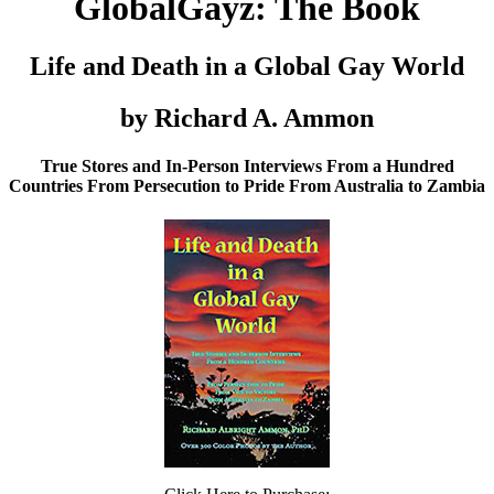
GlobalGayz: The Book
Life and Death in a Global Gay World
by Richard A. Ammon
True Stores and In-Person Interviews From a Hundred
Countries From Persecution to Pride From Australia to Zambia