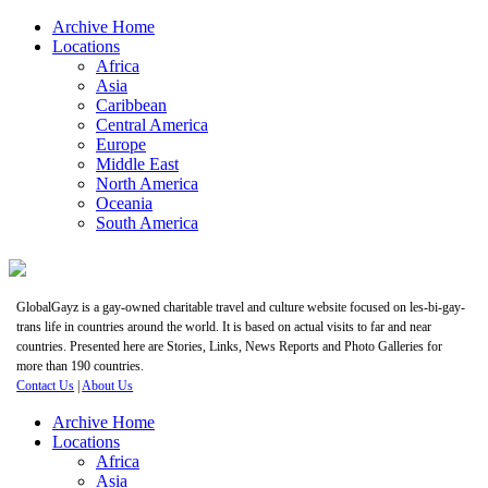
Archive Home
Locations
Africa
Asia
Caribbean
Central America
Europe
Middle East
North America
Oceania
South America
GlobalGayz is a gay-owned charitable travel and culture website focused on les-bi-gay-
trans life in countries around the world. It is based on actual visits to far and near
countries. Presented here are Stories, Links, News Reports and Photo Galleries for
more than 190 countries.
Contact Us
|
About Us
Archive Home
Locations
Africa
Asia