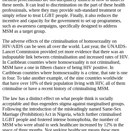
these needs. It can lead to discrimination on the part of these health
professionals, where they may provide sub-standard treatment or
simply refuse to treat LGBT people. Finally, it also reduces the
incentive and capacity for the government to set up programmes,
such as awareness campaigns, specifically designed to address
MSM as a target group.
The adverse effects of the criminalisation of homosexuality on
HIV/AIDS can be seen all over the world. Last year, the UNAIDS-
Lancet Commission provided yet more evidence that there was an
indisputable link between criminalisation and increased rates of HIV.
In Caribbean countries where homosexuality is not criminalised,
MSM have a one in fifteen chance of being HIV positive. In
Caribbean countries where homosexuality is a crime, that rate is one
in four. To take another example, of the nine countries worldwide
that have over 10% of their population living with HIV, all of them
criminalise or have a recent history of criminalising MSM.
The law has a distinct effect on what people think is socially
acceptable and thus engenders stigma against marginalised groups.
Following the introduction of the misleadingly named Same-Sex
Marriage (Prohibition) Act in Nigeria, which further criminalised
LGBT people and fostered intense homophobia, the number of
MSM who were afraid to seek healthcare increased by 12% in the
space of three months. Not seeking healthcare means these men