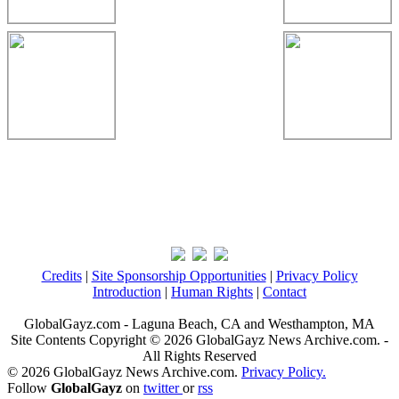
Credits
|
Site Sponsorship Opportunities
|
Privacy Policy
Introduction
|
Human Rights
|
Contact
GlobalGayz.com - Laguna Beach, CA and Westhampton, MA
Site Contents Copyright © 2026 GlobalGayz News Archive.com. -
All Rights Reserved
© 2026 GlobalGayz News Archive.com.
Privacy Policy.
Follow
GlobalGayz
on
twitter
or
rss