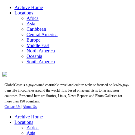
Archive Home
Locations
Africa
Asia
Caribbean
Central America
Europe
Middle East
North America
Oceania
South America
GlobalGayz is a gay-owned charitable travel and culture website focused on les-bi-gay-
trans life in countries around the world. It is based on actual visits to far and near
countries. Presented here are Stories, Links, News Reports and Photo Galleries for
more than 190 countries.
Contact Us
|
About Us
Archive Home
Locations
Africa
Asia