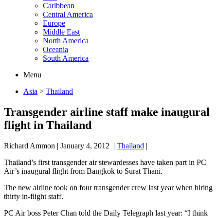
Caribbean
Central America
Europe
Middle East
North America
Oceania
South America
Menu
Asia
>
Thailand
Transgender airline staff make inaugural
flight in Thailand
Richard Ammon
|
January 4, 2012
|
Thailand
|
Thailand’s first transgender air stewardesses have taken part in PC
Air’s inaugural flight from Bangkok to Surat Thani.
The new airline took on four transgender crew last year when hiring
thirty in-flight staff.
PC Air boss Peter Chan told the Daily Telegraph last year: “I think