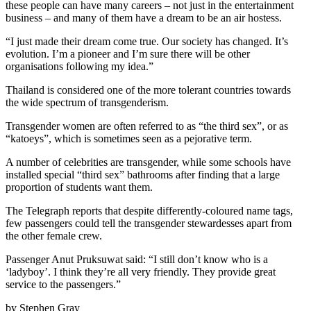
these people can have many careers – not just in the entertainment
business – and many of them have a dream to be an air hostess.
“I just made their dream come true. Our society has changed. It’s
evolution. I’m a pioneer and I’m sure there will be other
organisations following my idea.”
Thailand is considered one of the more tolerant countries towards
the wide spectrum of transgenderism.
Transgender women are often referred to as “the third sex”, or as
“katoeys”, which is sometimes seen as a pejorative term.
A number of celebrities are transgender, while some schools have
installed special “third sex” bathrooms after finding that a large
proportion of students want them.
The Telegraph reports that despite differently-coloured name tags,
few passengers could tell the transgender stewardesses apart from
the other female crew.
Passenger Anut Pruksuwat said: “I still don’t know who is a
‘ladyboy’. I think they’re all very friendly. They provide great
service to the passengers.”
by Stephen Gray