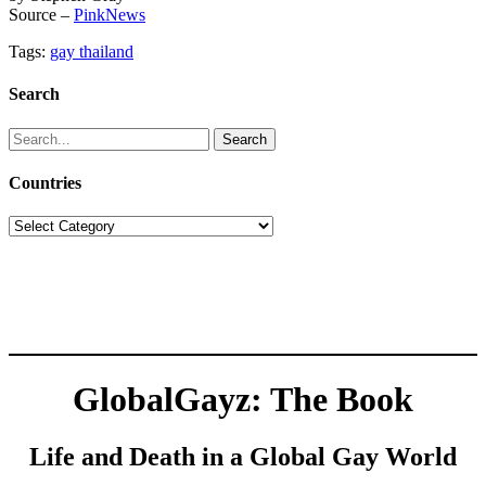
Source –
PinkNews
Tags:
gay thailand
Search
Search
for:
Countries
Countries
GlobalGayz: The Book
Life and Death in a Global Gay World