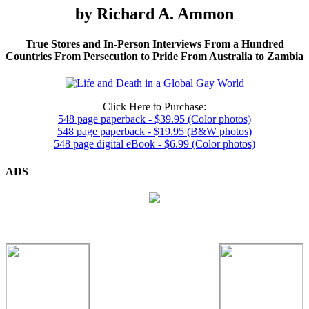
by Richard A. Ammon
True Stores and In-Person Interviews From a Hundred
Countries From Persecution to Pride From Australia to Zambia
Click Here to Purchase:
548 page paperback - $39.95 (Color photos)
548 page paperback - $19.95 (B&W photos)
548 page digital eBook - $6.99 (Color photos)
ADS