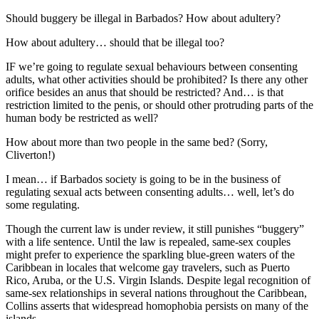
Should buggery be illegal in Barbados? How about adultery?
How about adultery… should that be illegal too?
IF we’re going to regulate sexual behaviours between consenting
adults, what other activities should be prohibited? Is there any other
orifice besides an anus that should be restricted? And… is that
restriction limited to the penis, or should other protruding parts of the
human body be restricted as well?
How about more than two people in the same bed? (Sorry,
Cliverton!)
I mean… if Barbados society is going to be in the business of
regulating sexual acts between consenting adults… well, let’s do
some regulating.
Though the current law is under review, it still punishes “buggery”
with a life sentence. Until the law is repealed, same-sex couples
might prefer to experience the sparkling blue-green waters of the
Caribbean in locales that welcome gay travelers, such as Puerto
Rico, Aruba, or the U.S. Virgin Islands. Despite legal recognition of
same-sex relationships in several nations throughout the Caribbean,
Collins asserts that widespread homophobia persists on many of the
islands…