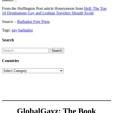
From the Huffington Post article Honeymoon from
Hell: The Top
10 Destinations Gay and Lesbian Travelers Should Avoid
Source –
Barbados Free Press
Tags:
gay barbados
Search
Search
for:
Countries
Countries
GlobalGayz: The Book