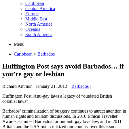
Caribbean
Central America
Europe
Middle East
North America
Oceania
South America
Menu
Caribbean
>
Barbados
Huffington Post says avoid Barbados… if
you’re gay or lesbian
Richard Ammon
|
January 21, 2012
|
Barbados
|
Huffington Post: Anti-gay laws a legacy of “outdated British
colonial laws”
Barbados’ criminalization of buggery continues to attract attention in
human rights and tourism discussions. In 2010 Ethical Traveller
Awards slammed Barbados for our anti-gay love law, and in 2011
Britain and the USA both criticized our country over this issue.