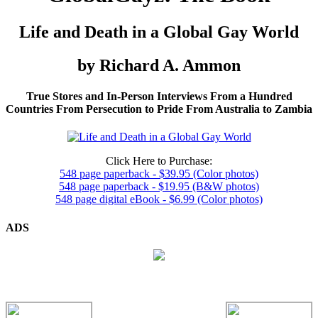
Life and Death in a Global Gay World
by Richard A. Ammon
True Stores and In-Person Interviews From a Hundred
Countries From Persecution to Pride From Australia to Zambia
Click Here to Purchase:
548 page paperback - $39.95 (Color photos)
548 page paperback - $19.95 (B&W photos)
548 page digital eBook - $6.99 (Color photos)
ADS