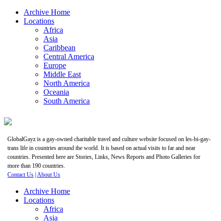
Archive Home
Locations
Africa
Asia
Caribbean
Central America
Europe
Middle East
North America
Oceania
South America
GlobalGayz is a gay-owned charitable travel and culture website focused on les-bi-gay-
trans life in countries around the world. It is based on actual visits to far and near
countries. Presented here are Stories, Links, News Reports and Photo Galleries for
more than 190 countries.
Contact Us
|
About Us
Archive Home
Locations
Africa
Asia