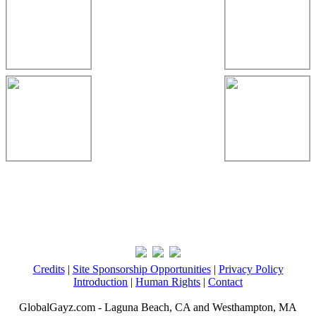
Credits
|
Site Sponsorship Opportunities
|
Privacy Policy
Introduction
|
Human Rights
|
Contact
GlobalGayz.com - Laguna Beach, CA and Westhampton, MA