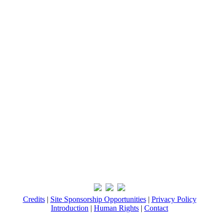
Credits
|
Site Sponsorship Opportunities
|
Privacy Policy
Introduction
|
Human Rights
|
Contact