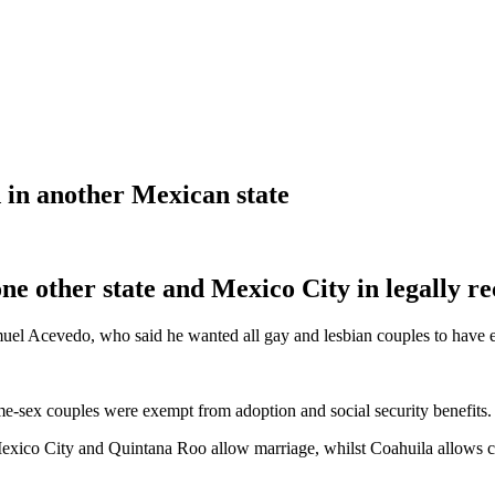
in another Mexican state
ne other state and Mexico City in legally r
amuel Acevedo, who said he wanted all gay and lesbian couples to have eq
ame-sex couples were exempt from adoption and social security benefits.
 Mexico City and Quintana Roo allow marriage, whilst Coahuila allows c