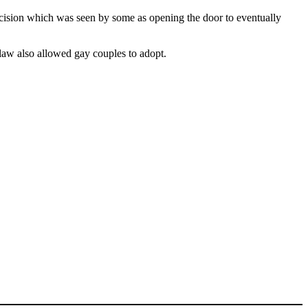
ecision which was seen by some as opening the door to eventually
law also allowed gay couples to adopt.