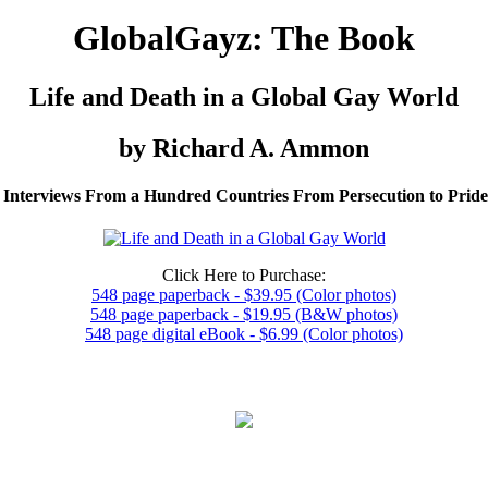
GlobalGayz: The Book
Life and Death in a Global Gay World
by Richard A. Ammon
 Interviews From a Hundred Countries From Persecution to Prid
Click Here to Purchase:
548 page paperback - $39.95 (Color photos)
548 page paperback - $19.95 (B&W photos)
548 page digital eBook - $6.99 (Color photos)