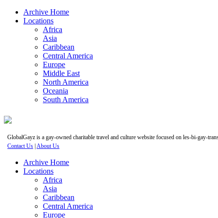
Archive Home
Locations
Africa
Asia
Caribbean
Central America
Europe
Middle East
North America
Oceania
South America
GlobalGayz is a gay-owned charitable travel and culture website focused on les-bi-gay-trans 
Contact Us
|
About Us
Archive Home
Locations
Africa
Asia
Caribbean
Central America
Europe