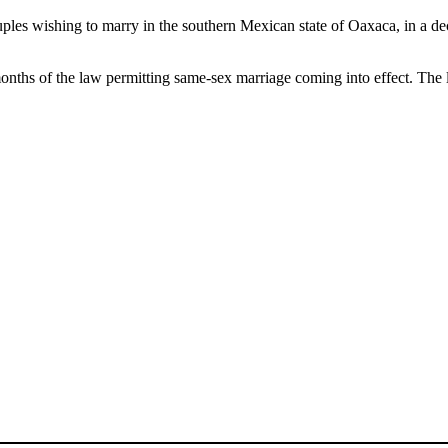
ples wishing to marry in the southern Mexican state of Oaxaca, in a d
onths of the law permitting same-sex marriage coming into effect. The 