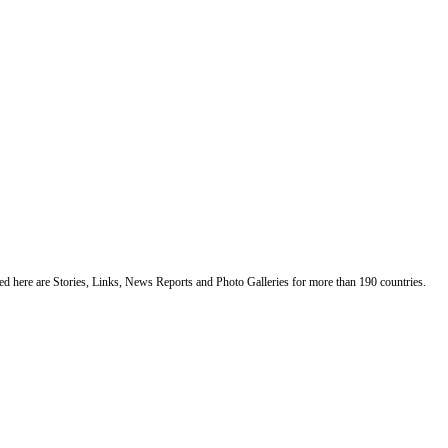
ented here are Stories, Links, News Reports and Photo Galleries for more than 190 countries.