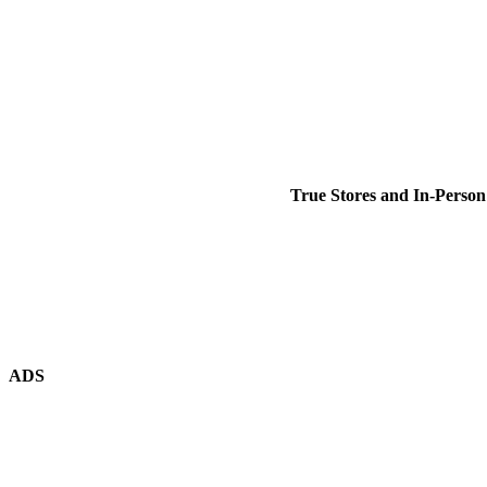
True Stores and In-Person
ADS