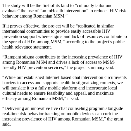
The study will be the first of its kind to “culturally tailor and
evaluate” the use of “an mHealth intervention” to reduce “HIV risk
behavior among Romanian MSM.”
If it proves effective, the project will be “replicated in similar
international communities to provide easily accessible HIV
prevention support where stigma and lack of resources contribute to
the spread of HIV among MSM,” according to the project’s public
health relevance statement.
“Rampant stigma contributes to the increasing prevalence of HIV
among Romanian MSM and drives a lack of access to MSM-
friendly HIV prevention services,” the project summary said.
“While our established Internet-based chat intervention circumvents
barriers to access and supports health in stigmatizing contexts, we
will translate it to a fully mobile platform and incorporate local
cultural needs to ensure feasibility and appeal, and maximize
efficacy among Romanian MSM,” it said.
“Delivering an innovative live chat counseling program alongside
real-time risk behavior tracking on mobile devices can curb the
increasing prevalence of HIV among Romanian MSM,” the grant
said.