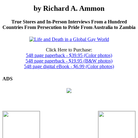
by Richard A. Ammon
True Stores and In-Person Interviews From a Hundred
Countries From Persecution to Pride From Australia to Zambia
Click Here to Purchase:
548 page paperback - $39.95 (Color photos)
548 page paperback - $19.95 (B&W photos)
548 page digital eBook - $6.99 (Color photos)
ADS