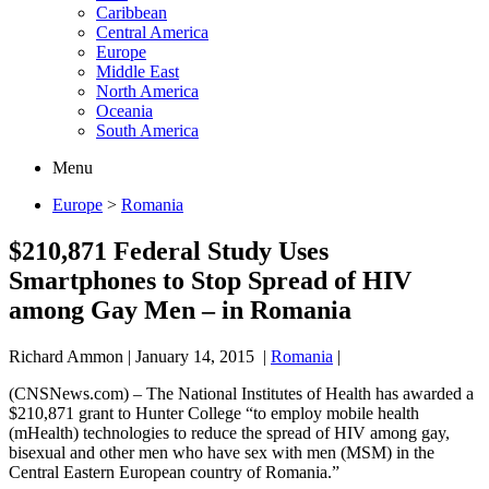
Caribbean
Central America
Europe
Middle East
North America
Oceania
South America
Menu
Europe
>
Romania
$210,871 Federal Study Uses
Smartphones to Stop Spread of HIV
among Gay Men – in Romania
Richard Ammon
|
January 14, 2015
|
Romania
|
(CNSNews.com) – The National Institutes of Health has awarded a
$210,871 grant to Hunter College “to employ mobile health
(mHealth) technologies to reduce the spread of HIV among gay,
bisexual and other men who have sex with men (MSM) in the
Central Eastern European country of Romania.”