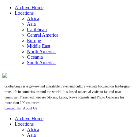
Archive Home
Locations
Africa
Asia
Caribbean
Central America
Europe
Middle East
North America
Oceania
South America
GlobalGayz is a gay-owned charitable travel and culture website focused on les-bi-gay-
trans life in countries around the world. It is based on actual visits to far and near
countries. Presented here are Stories, Links, News Reports and Photo Galleries for
more than 190 countries.
Contact Us
|
About Us
Archive Home
Locations
Africa
Asia