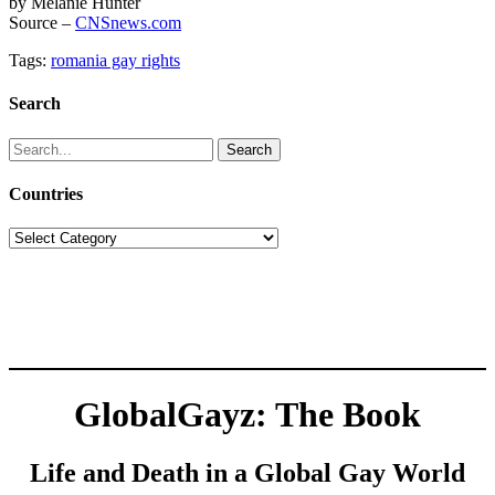
by Melanie Hunter
Source –
CNSnews.com
Tags:
romania gay rights
Search
Search
for:
Countries
Countries
GlobalGayz: The Book
Life and Death in a Global Gay World