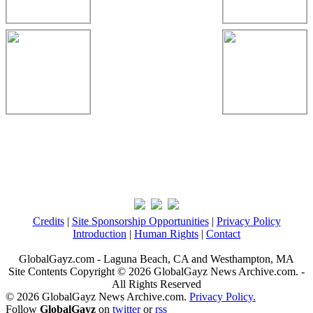
Credits
|
Site Sponsorship Opportunities
|
Privacy Policy
Introduction
|
Human Rights
|
Contact
GlobalGayz.com - Laguna Beach, CA and Westhampton, MA
Site Contents Copyright © 2026 GlobalGayz News Archive.com. -
All Rights Reserved
© 2026 GlobalGayz News Archive.com.
Privacy Policy.
Follow
GlobalGayz
on
twitter
or
rss