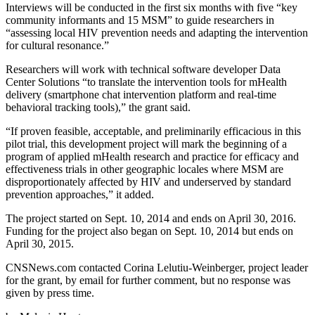
Interviews will be conducted in the first six months with five “key
community informants and 15 MSM” to guide researchers in
“assessing local HIV prevention needs and adapting the intervention
for cultural resonance.”
Researchers will work with technical software developer Data
Center Solutions “to translate the intervention tools for mHealth
delivery (smartphone chat intervention platform and real-time
behavioral tracking tools),” the grant said.
“If proven feasible, acceptable, and preliminarily efficacious in this
pilot trial, this development project will mark the beginning of a
program of applied mHealth research and practice for efficacy and
effectiveness trials in other geographic locales where MSM are
disproportionately affected by HIV and underserved by standard
prevention approaches,” it added.
The project started on Sept. 10, 2014 and ends on April 30, 2016.
Funding for the project also began on Sept. 10, 2014 but ends on
April 30, 2015.
CNSNews.com contacted Corina Lelutiu-Weinberger, project leader
for the grant, by email for further comment, but no response was
given by press time.