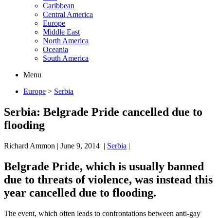
Caribbean
Central America
Europe
Middle East
North America
Oceania
South America
Menu
Europe
>
Serbia
Serbia: Belgrade Pride cancelled due to
flooding
Richard Ammon
|
June 9, 2014
|
Serbia
|
Belgrade Pride, which is usually banned
due to threats of violence, was instead this
year cancelled due to flooding.
The event, which often leads to confrontations between anti-gay