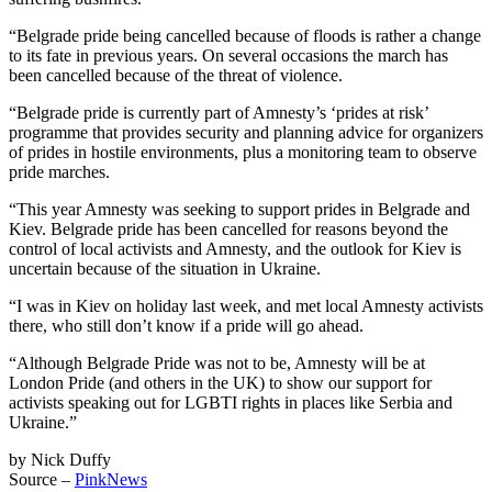
“Belgrade pride being cancelled because of floods is rather a change
to its fate in previous years. On several occasions the march has
been cancelled because of the threat of violence.
“Belgrade pride is currently part of Amnesty’s ‘prides at risk’
programme that provides security and planning advice for organizers
of prides in hostile environments, plus a monitoring team to observe
pride marches.
“This year Amnesty was seeking to support prides in Belgrade and
Kiev. Belgrade pride has been cancelled for reasons beyond the
control of local activists and Amnesty, and the outlook for Kiev is
uncertain because of the situation in Ukraine.
“I was in Kiev on holiday last week, and met local Amnesty activists
there, who still don’t know if a pride will go ahead.
“Although Belgrade Pride was not to be, Amnesty will be at
London Pride (and others in the UK) to show our support for
activists speaking out for LGBTI rights in places like Serbia and
Ukraine.”
by Nick Duffy
Source –
PinkNews