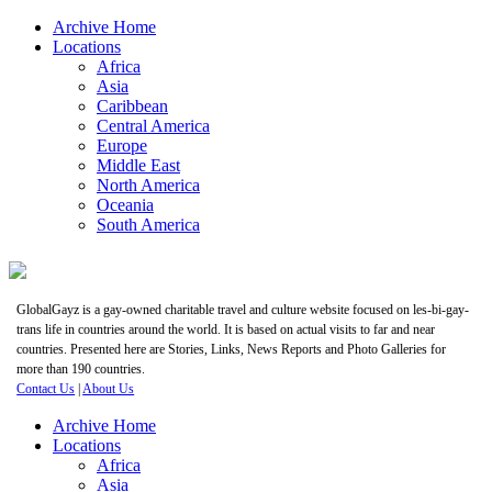
Archive Home
Locations
Africa
Asia
Caribbean
Central America
Europe
Middle East
North America
Oceania
South America
GlobalGayz is a gay-owned charitable travel and culture website focused on les-bi-gay-
trans life in countries around the world. It is based on actual visits to far and near
countries. Presented here are Stories, Links, News Reports and Photo Galleries for
more than 190 countries.
Contact Us
|
About Us
Archive Home
Locations
Africa
Asia