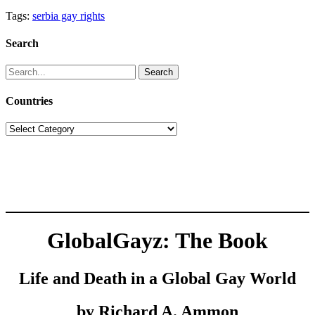
Tags:
serbia gay rights
Search
Search
for:
Countries
Countries
GlobalGayz: The Book
Life and Death in a Global Gay World
by Richard A. Ammon