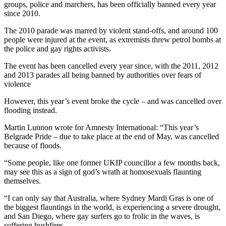
groups, police and marchers, has been officially banned every year
since 2010.
The 2010 parade was marred by violent stand-offs, and around 100
people were injured at the event, as extremists threw petrol bombs at
the police and gay rights activists.
The event has been cancelled every year since, with the 2011, 2012
and 2013 parades all being banned by authorities over fears of
violence
However, this year’s event broke the cycle – and was cancelled over
flooding instead.
Martin Lunnon wrote for Amnesty International: “This year’s
Belgrade Pride – due to take place at the end of May, was cancelled
because of floods.
“Some people, like one former UKIP councillor a few months back,
may see this as a sign of god’s wrath at homosexuals flaunting
themselves.
“I can only say that Australia, where Sydney Mardi Gras is one of
the biggest flauntings in the world, is experiencing a severe drought,
and San Diego, where gay surfers go to frolic in the waves, is
suffering bushfires.