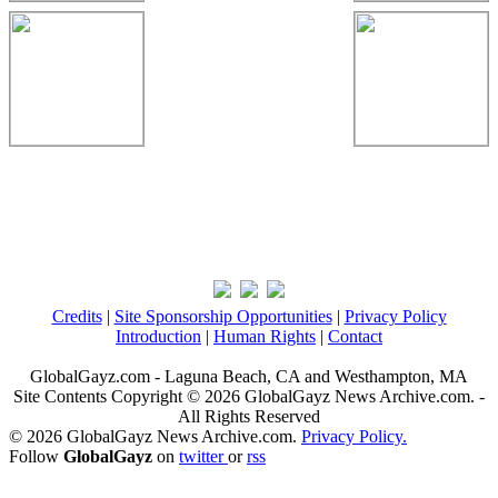
Credits
|
Site Sponsorship Opportunities
|
Privacy Policy
Introduction
|
Human Rights
|
Contact
GlobalGayz.com - Laguna Beach, CA and Westhampton, MA
Site Contents Copyright © 2026 GlobalGayz News Archive.com. -
All Rights Reserved
© 2026 GlobalGayz News Archive.com.
Privacy Policy.
Follow
GlobalGayz
on
twitter
or
rss