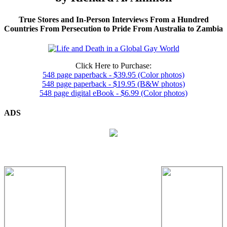
True Stores and In-Person Interviews From a Hundred
Countries From Persecution to Pride From Australia to Zambia
Click Here to Purchase:
548 page paperback - $39.95 (Color photos)
548 page paperback - $19.95 (B&W photos)
548 page digital eBook - $6.99 (Color photos)
ADS