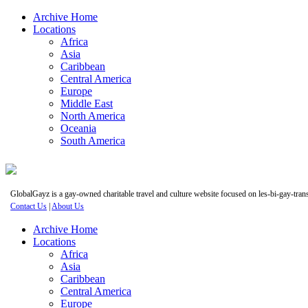
Archive Home
Locations
Africa
Asia
Caribbean
Central America
Europe
Middle East
North America
Oceania
South America
GlobalGayz is a gay-owned charitable travel and culture website focused on les-bi-gay-trans 
Contact Us
|
About Us
Archive Home
Locations
Africa
Asia
Caribbean
Central America
Europe