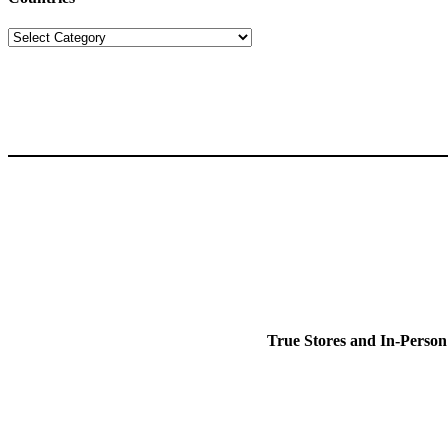
Countries
True Stores and In-Person