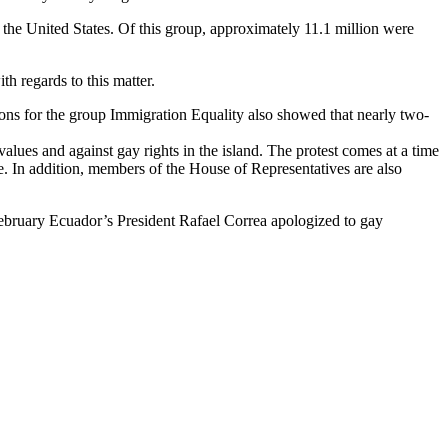
 the United States. Of this group, approximately 11.1 million were
h regards to this matter.
ions for the group Immigration Equality also showed that nearly two-
alues and against gay rights in the island. The protest comes at a time
ce. In addition, members of the House of Representatives are also
February Ecuador’s President Rafael Correa apologized to gay