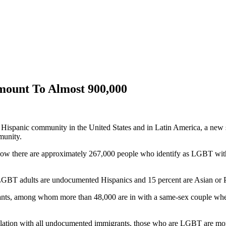
mount To Almost 900,000
 Hispanic community in the United States and in Latin America, a ne
munity.
show there are approximately 267,000 people who identify as LGBT withi
 LGBT adults are undocumented Hispanics and 15 percent are Asian or Pa
ants, among whom more than 48,000 are in with a same-sex couple where 
 relation with all undocumented immigrants, those who are LGBT are mor