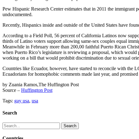
Pew Hispanic Research Center estimates that in 2011 the immigrant pop
undocumented.
Recently, Hispanics inside and outside of the United States have found
According to a Field Poll, 56 percent of California Latinos now supp
thirds of Latino voters support allowing same-sex couples equal immig
Meanwhile in February more than 200,00 faithful Puerto Rican Christian
when Puerto Rico’s legislature is reviewing a proposal, which would pr
working on a bill that would prohibit discrimination due to sexual orie
Countries like Ecuador, however, have started to reconcile with the 
Ecuadorians for homophobic comments made last year, and promised h
by Zuania Ramos,The Huffington Post
Source –
Huffington Post
Tags:
gay usa
,
usa
Search
Search
for:
Countries