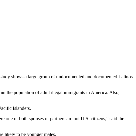
w study shows a large group of undocumented and documented Latinos
n the population of adult illegal immigrants in America. Also,
cific Islanders.
one or both spouses or partners are not U.S. citizens,” said the
e likely to be younger males.