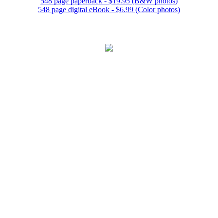
548 page paperback - $19.95 (B&W photos)
548 page digital eBook - $6.99 (Color photos)