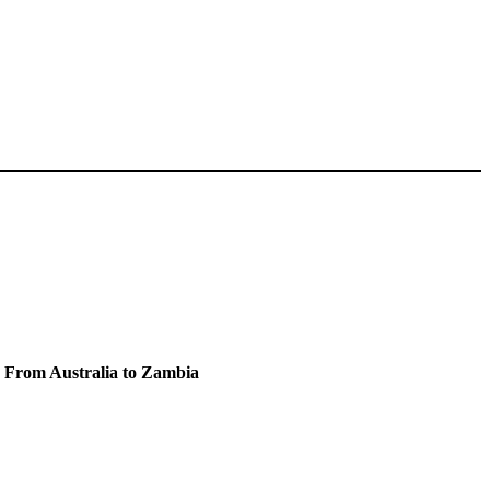
e From Australia to Zambia