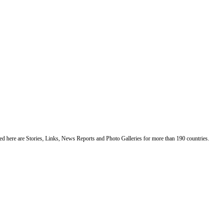
ented here are Stories, Links, News Reports and Photo Galleries for more than 190 countries.