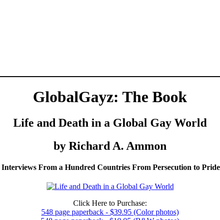
GlobalGayz: The Book
Life and Death in a Global Gay World
by Richard A. Ammon
 Interviews From a Hundred Countries From Persecution to Prid
Click Here to Purchase:
548 page paperback - $39.95 (Color photos)