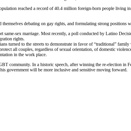
ulation reached a record of 40.4 million foreign-born people living in
 themselves debating on gay rights, and formulating strong positions wit
ort same-sex marriage. Most recently, a poll conducted by Latino Decis
ration rights.
s turned to the streets to demonstrate in favor of “traditional” family v
otect all couples, regardless of sexual orientation, of domestic violen
ntation in the work place.
LGBT community. In a historic speech, after winning the re-election in 
is government will be more inclusive and sensitive moving forward.