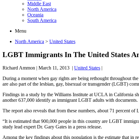
Middle East
North America
Oceania
South America
Menu
North America
>
United States
LGBT Immigrants In The United States A
Richard Ammon
|
March 11, 2013
|
United States
|
During a moment when gay rights are being rethought throughout the
are also part of the lesbian, gay, bisexual or transgender (LGBT) com
Findings in a study by the Williams Institute at UCLA in California 
another 637,000 identify as immigrant LGBT adults with documents.
The report also reveals that from these numbers, about 71 percent of
“It is estimated that 900,000 people in this country are LGBT immigr
study lead expert Dr. Gary Gates in a press release.
Among the key findings about this population is the estimate that in