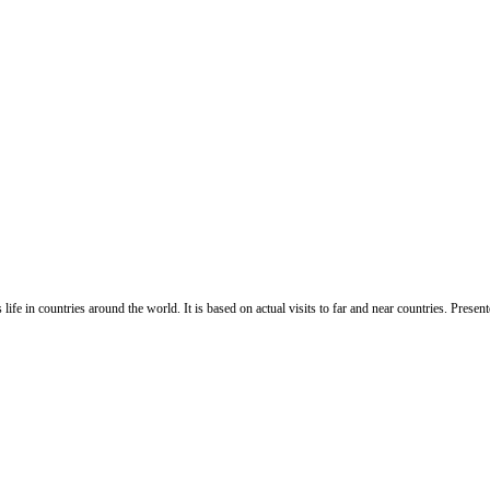
life in countries around the world. It is based on actual visits to far and near countries. Pres