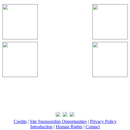
Credits
|
Site Sponsorship Opportunities
|
Privacy Policy
Introduction
|
Human Rights
|
Contact