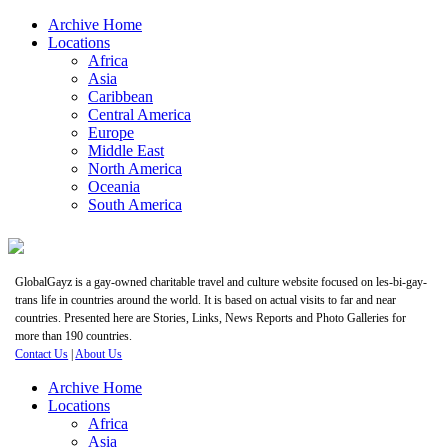
Archive Home
Locations
Africa
Asia
Caribbean
Central America
Europe
Middle East
North America
Oceania
South America
GlobalGayz is a gay-owned charitable travel and culture website focused on les-bi-gay-
trans life in countries around the world. It is based on actual visits to far and near
countries. Presented here are Stories, Links, News Reports and Photo Galleries for
more than 190 countries.
Contact Us
|
About Us
Archive Home
Locations
Africa
Asia