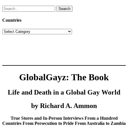
Search
for:
Countries
Countries
GlobalGayz: The Book
Life and Death in a Global Gay World
by Richard A. Ammon
True Stores and In-Person Interviews From a Hundred
Countries From Persecution to Pride From Australia to Zambia