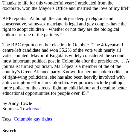
Thanks to life for this wonderful year: I graduated from the
doctorate, won the Mayor’s Office and married the love of my life!”
AFP reports: “Although the country is deeply religious and
conservative, same-sex marriage is legal and gay couples have the
right to adopt children – whether or not they are the biological
children of one of the partners.”
The BBC reported on her election in October: “The 49-year-old
centre-left candidate had won 35.2% of the vote with nearly all
votes counted. Mayor of Bogotá is widely considered the second-
most important political post in Colombia after the presidency. … A
journalist-turned politician, Ms López is a member of the of the
country’s Green Alliance party. Known for her outspoken criticism
of right-wing politicians, she has also been heavily involved with
anti-corruption efforts in Colombia. Her policies include putting
more police on the streets, fighting child labour and creating better
educational opportunities for people over 45.”
by Andy Towle
Source –
Towleroad
Tags:
Columbia gay rights
Search