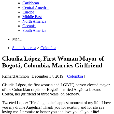
Caribbean
Central America
Europe
Middle East
North America
Oceania
South America
Menu
South America
>
Colombia
Claudia López, First Woman Mayor of
Bogotá, Colombia, Marries Girlfriend
Richard Ammon
|
December 17, 2019
|
Colombia
|
Claudia López, the first woman and LGBTQ person elected mayor
of the Colombian capital of Bogotá, married Angélica Lozano
Correa, her girlfriend of three years, on Monday.
Tweeted Lopez: “Heading to the happiest moment of my life! I love
you my divine Angelica! Thank you for existing and for always
loving me. I promise to honor you and love you all your life!