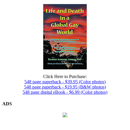
Click Here to Purchase:
548 page paperback - $39.95 (Color photos)
548 page paperback - $19.95 (B&W photos)
548 page digital eBook - $6.99 (Color photos)
ADS