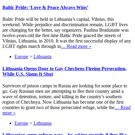
Baltic Pride: ‘Love & Peace Always Wins’
Baltic Pride will be held in Lithuania’s capital, Vilnius, this
weekend. While prejudice and discrimination remain, LGBT lives
are changing for the better, say organizers. Paulina Bradunaite was
twelve-years-old the first time Baltic Pride graced the streets of
Vilnius, Lithuania, in 2010. It was the first successful display of any
LGBT rights march through in
… Read more »
Europe
>
Lithuania
Lithuania Opens Door to Gay Chechens Fleeing Persecution,
While U.S. Slams It Shut
Survivors of prison camps in Russia are looking for some place to
go. Gay Russian men are attempting to flee their country amid a
wave of detention, torture, and killing in the country’s southern
region of Chechnya. Now Lithuania has become one of the first
countries to grant two of those persecuted refuge, while the
… Read
more »
Europe
>
Lithuania
Lithuanian army refuses gays – by asking recruits if they like