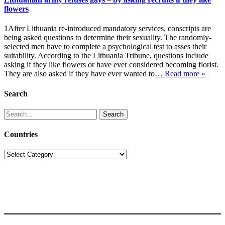
flowers
1After Lithuania re-introduced mandatory services, conscripts are
being asked questions to determine their sexuality. The randomly-
selected men have to complete a psychological test to asses their
suitability. According to the Lithuania Tribune, questions include
asking if they like flowers or have ever considered becoming florist.
They are also asked if they have ever wanted to
… Read more »
Search
Search
for:
Countries
Countries