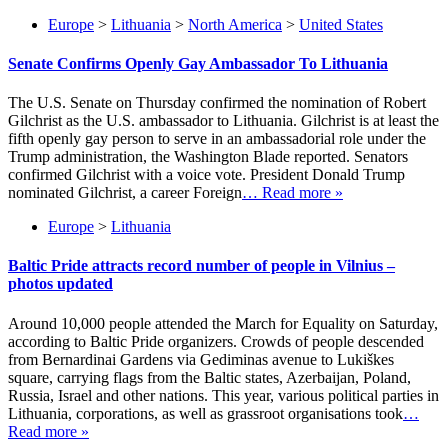
Europe
>
Lithuania
>
North America
>
United States
Senate Confirms Openly Gay Ambassador To Lithuania
The U.S. Senate on Thursday confirmed the nomination of Robert
Gilchrist as the U.S. ambassador to Lithuania. Gilchrist is at least the
fifth openly gay person to serve in an ambassadorial role under the
Trump administration, the Washington Blade reported. Senators
confirmed Gilchrist with a voice vote. President Donald Trump
nominated Gilchrist, a career Foreign
… Read more »
Europe
>
Lithuania
Baltic Pride attracts record number of people in Vilnius –
photos updated
Around 10,000 people attended the March for Equality on Saturday,
according to Baltic Pride organizers. Crowds of people descended
from Bernardinai Gardens via Gediminas avenue to Lukiškes
square, carrying flags from the Baltic states, Azerbaijan, Poland,
Russia, Israel and other nations. This year, various political parties in
Lithuania, corporations, as well as grassroot organisations took
…
Read more »