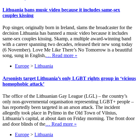
Lithuania bans music video because it includes same-sex
couples kissing
Pop singer, originally born in Ireland, slams the broadcaster for the
decision Lithuania has banned a music video because it includes
same-sex couples kissing. Skamp, a multiple award-winning band
with a career spanning two decades, released their new song today
(6 November). Love Me Like There’s No Tomorrow is a beautiful
song, sung in English,
… Read more »
Europe
>
Lithuania
Arsonists target Lithuania’s only LGBT rights group in ‘vicious
homophobic attack’
The office of the Lithuanian Gay League (LGL) – the country’s
only non-governmental organisation representing LGBT+ people –
has reportedly been targeted in an arson attack. The incident
allegedly took place in Pylimo in the Old Town of Vilnius,
Lithuania’s capital, at about 4am on Friday morning. The front door
and door blinds of the
… Read more »
Europe
>
Lithuania