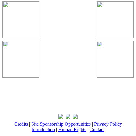
Credits
|
Site Sponsorship Opportunities
|
Privacy Policy
Introduction
|
Human Rights
|
Contact