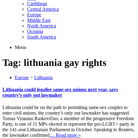
Caribbean
Central America
Europe
Middle East
North America
Oceania
South America
Menu
Tag:
lithuania gay rights
Europe
>
Lithuania
Lithuania could legalise same-sex unions next year, says
country’s only out lawmaker
Lithuania could be on the path to permitting same-sex couples to
enter civil unions, the country’s only out lawmaker has suggested.
Tomas Vytautas Raskevičius, a member of the progressive Freedom
Party, is one of 11 MPs elected to represent the pro-LGBT+ party in
the 141-seat Lithuanian Parliament in October. Speaking to Reuters,
the lawmaker confirmed
… Read more »