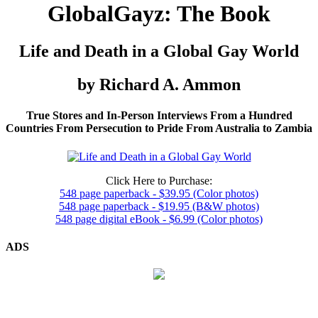
GlobalGayz: The Book
Life and Death in a Global Gay World
by Richard A. Ammon
True Stores and In-Person Interviews From a Hundred
Countries From Persecution to Pride From Australia to Zambia
Click Here to Purchase:
548 page paperback - $39.95 (Color photos)
548 page paperback - $19.95 (B&W photos)
548 page digital eBook - $6.99 (Color photos)
ADS