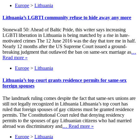
Europe
>
Lithuania
Lithuania’s LGBTI community refuse to hide away any more
Stonewall 50: Ahead of Baltic Pride, this writer says increasing
LGBTI liberation in Lithuania is being matched by a rise in hate-
motivated crimes The 12 June 2016 was the day that tore me in half.
Nearly 12 months after the US Supreme Court issued a ground-
breaking judgment that outlawed the ban on same-sex marriage as
…
Read more »
Europe
>
Lithuania
Lithuania’s top court grants residence permits for same-sex
foreign spouses
The landmark ruling comes despite the fact that same-sex unions are
still not legally recognized in Lithuania Lithuania’s top court has
ruled that foreign spouses of gay citizens must be granted residence
permits. The Constitutional Court ruled that denying residency
permits to the spouses of gay Lithuanian citizens who had married
abroad was discriminatory and
… Read more »
Europe
>
Lithuania