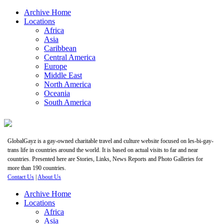
Archive Home
Locations
Africa
Asia
Caribbean
Central America
Europe
Middle East
North America
Oceania
South America
GlobalGayz is a gay-owned charitable travel and culture website focused on les-bi-gay-
trans life in countries around the world. It is based on actual visits to far and near
countries. Presented here are Stories, Links, News Reports and Photo Galleries for
more than 190 countries.
Contact Us
|
About Us
Archive Home
Locations
Africa
Asia