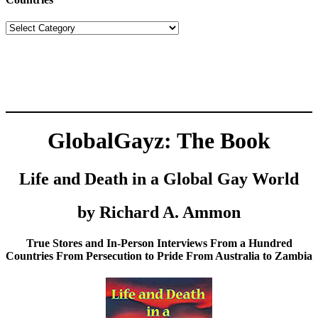
Countries
GlobalGayz: The Book
Life and Death in a Global Gay World
by Richard A. Ammon
True Stores and In-Person Interviews From a Hundred
Countries From Persecution to Pride From Australia to Zambia