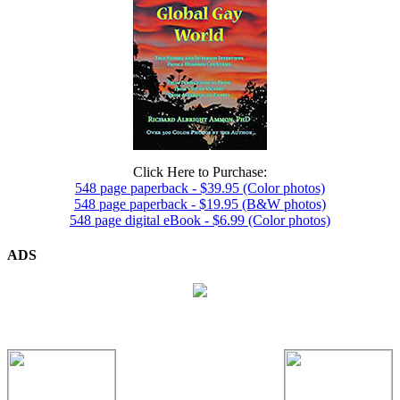
Click Here to Purchase:
548 page paperback - $39.95 (Color photos)
548 page paperback - $19.95 (B&W photos)
548 page digital eBook - $6.99 (Color photos)
ADS