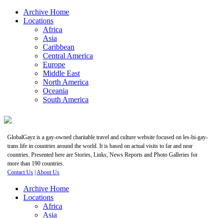
Archive Home
Locations
Africa
Asia
Caribbean
Central America
Europe
Middle East
North America
Oceania
South America
GlobalGayz is a gay-owned charitable travel and culture website focused on les-bi-gay-
trans life in countries around the world. It is based on actual visits to far and near
countries. Presented here are Stories, Links, News Reports and Photo Galleries for
more than 190 countries.
Contact Us
|
About Us
Archive Home
Locations
Africa
Asia