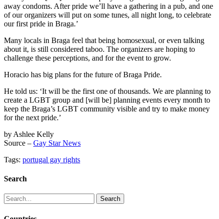
away condoms. After pride we’ll have a gathering in a pub, and one
of our organizers will put on some tunes, all night long, to celebrate
our first pride in Braga.’
Many locals in Braga feel that being homosexual, or even talking
about it, is still considered taboo. The organizers are hoping to
challenge these perceptions, and for the event to grow.
Horacio has big plans for the future of Braga Pride.
He told us: ‘It will be the first one of thousands. We are planning to
create a LGBT group and [will be] planning events every month to
keep the Braga’s LGBT community visible and try to make money
for the next pride.’
by Ashlee Kelly
Source –
Gay Star News
Tags:
portugal gay rights
Search
Search
for:
Countries