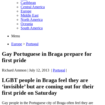
Caribbean
Central America
Europe
Middle East
North America
Oceania
South America
Menu
Europe
>
Portugal
Gay Portuguese in Braga prepare for
first pride
Richard Ammon
|
July 12, 2013
|
Portugal
|
LGBT people in Braga feel they are
‘invisible’ but are coming out for their
first pride on Saturday
Gay people in the Portuguese city of Braga often feel they are