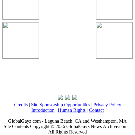
Credits
|
Site Sponsorship Opportunities
|
Privacy Policy
Introduction
|
Human Rights
|
Contact
GlobalGayz.com - Laguna Beach, CA and Westhampton, MA
Site Contents Copyright © 2026 GlobalGayz News Archive.com. -
All Rights Reserved