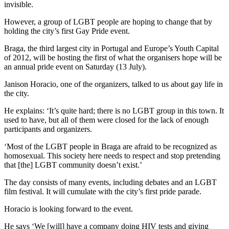
invisible.
However, a group of LGBT people are hoping to change that by
holding the city’s first Gay Pride event.
Braga, the third largest city in Portugal and Europe’s Youth Capital
of 2012, will be hosting the first of what the organisers hope will be
an annual pride event on Saturday (13 July).
Janison Horacio, one of the organizers, talked to us about gay life in
the city.
He explains: ‘It’s quite hard; there is no LGBT group in this town. It
used to have, but all of them were closed for the lack of enough
participants and organizers.
‘Most of the LGBT people in Braga are afraid to be recognized as
homosexual. This society here needs to respect and stop pretending
that [the] LGBT community doesn’t exist.’
The day consists of many events, including debates and an LGBT
film festival. It will cumulate with the city’s first pride parade.
Horacio is looking forward to the event.
He says ‘We [will] have a company doing HIV tests and giving