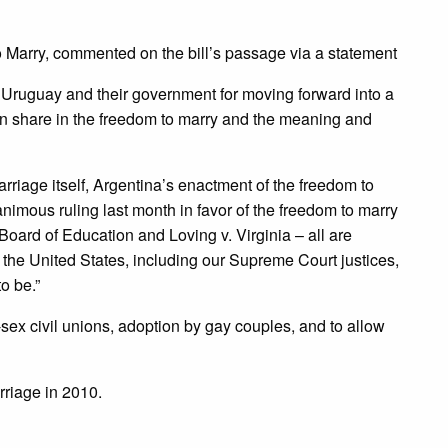
 Marry, commented on the bill’s passage via a statement
 Uruguay and their government for moving forward into a
an share in the freedom to marry and the meaning and
rriage itself, Argentina’s enactment of the freedom to
imous ruling last month in favor of the freedom to marry
oard of Education and Loving v. Virginia – all are
the United States, including our Supreme Court justices,
o be.”
ex civil unions, adoption by gay couples, and to allow
riage in 2010.