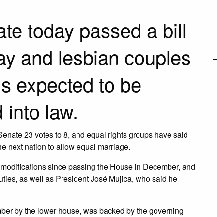
e today passed a bill
ay and lesbian couples
is expected to be
into law.
Senate 23 votes to 8, and equal rights groups have said
the next nation to allow equal marriage.
t modifications since passing the House in December, and
ties, as well as President José Mujica, who said he
ber by the lower house, was backed by the governing