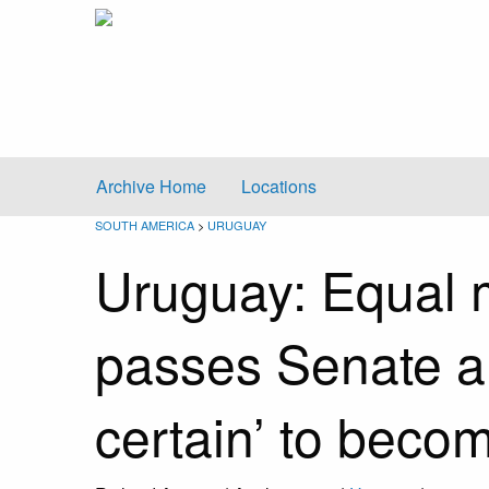
Archive Home
Locations
SOUTH AMERICA
>
URUGUAY
Uruguay: Equal m
passes Senate an
certain’ to beco