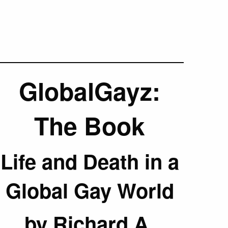
GlobalGayz:
The Book
Life and Death in a
Global Gay World
by Richard A.