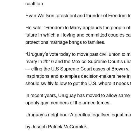
coalition.
Evan Wolfson, president and founder of Freedom to
He said: “Freedom to Marry applauds the people of
future in which all loving and committed couples c
protections marriage brings to families.
“Uruguay’s vote today to move past civil union to ma
marry in 2010 and the Mexico Supreme Court’s unan
— citing the U.S Supreme Court cases of Brown v. B
inspirations and examples decision-makers here in 
should swiftly follow to get the U.S. where it needs t
In recent years, Uruguay has moved to allow same-s
openly gay members of the armed forces.
Uruguay’s neighbour Argentina legalised equal mar
by Joseph Patrick McCormick