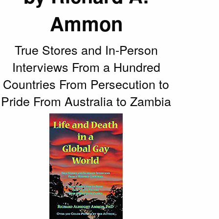
Ammon
True Stores and In-Person
Interviews From a Hundred
Countries From Persecution to
Pride From Australia to Zambia