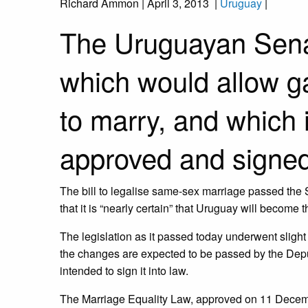
Richard Ammon
|
April 3, 2013
|
Uruguay
|
The Uruguayan Senat
which would allow g
to marry, and which 
approved and signed 
The bill to legalise same-sex marriage passed the 
that it is “nearly certain” that Uruguay will become 
The legislation as it passed today underwent sligh
the changes are expected to be passed by the Depu
intended to sign it into law.
The Marriage Equality Law, approved on 11 Decem