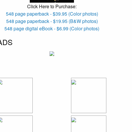
Click Here to Purchase:
548 page paperback - $39.95 (Color photos)
548 page paperback - $19.95 (B&W photos)
548 page digital eBook - $6.99 (Color photos)
ADS