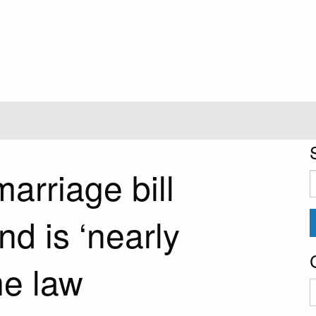
arriage bill
S
f
d is ‘nearly
me law
C