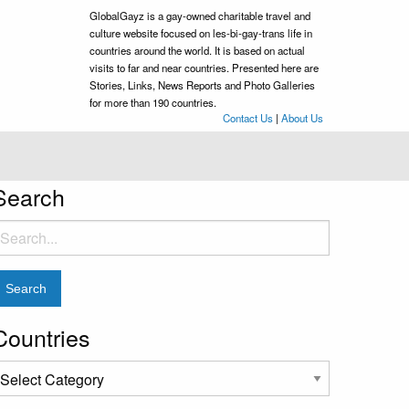
GlobalGayz is a gay-owned charitable travel and
culture website focused on les-bi-gay-trans life in
countries around the world. It is based on actual
visits to far and near countries. Presented here are
Stories, Links, News Reports and Photo Galleries
for more than 190 countries.
Contact Us
|
About Us
Search
earch
or:
Countries
ountries