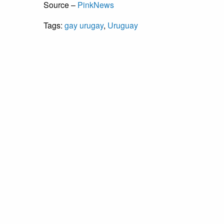
Source –
PinkNews
Tags:
gay urugay
,
Uruguay