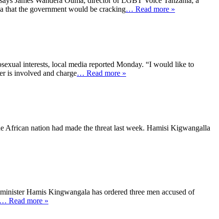
o says James Wandera Ouma, director of LGBT Voice Tanzania, a
a that the government would be cracking
… Read more »
sexual interests, local media reported Monday. “I would like to
er is involved and charge
… Read more »
 the African nation had made the threat last week. Hamisi Kigwangalla
th minister Hamis Kingwangala has ordered three men accused of
… Read more »