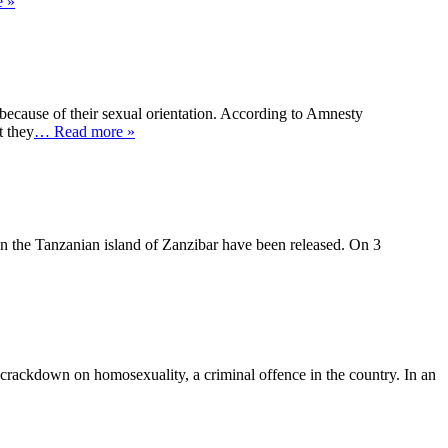
 »
because of their sexual orientation. According to Amnesty
t they
… Read more »
 in the Tanzanian island of Zanzibar have been released. On 3
 crackdown on homosexuality, a criminal offence in the country. In an