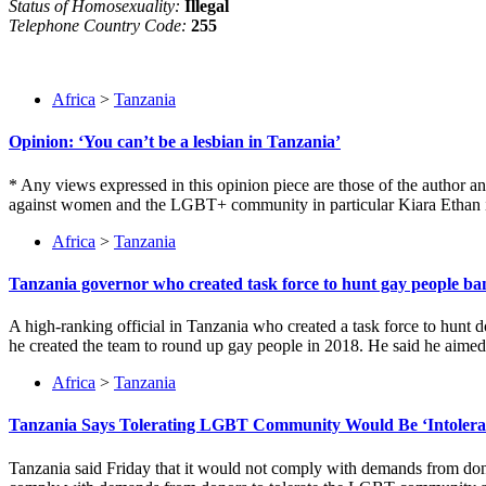
Status of Homosexuality:
Illegal
Telephone Country Code:
255
Africa
>
Tanzania
Opinion: ‘You can’t be a lesbian in Tanzania’
* Any views expressed in this opinion piece are those of the author 
against women and the LGBT+ community in particular Kiara Ethan is a
Africa
>
Tanzania
Tanzania governor who created task force to hunt gay people b
A high-ranking official in Tanzania who created a task force to hun
he created the team to round up gay people in 2018. He said he aime
Africa
>
Tanzania
Tanzania Says Tolerating LGBT Community Would Be ‘Intolerab
Tanzania said Friday that it would not comply with demands from don