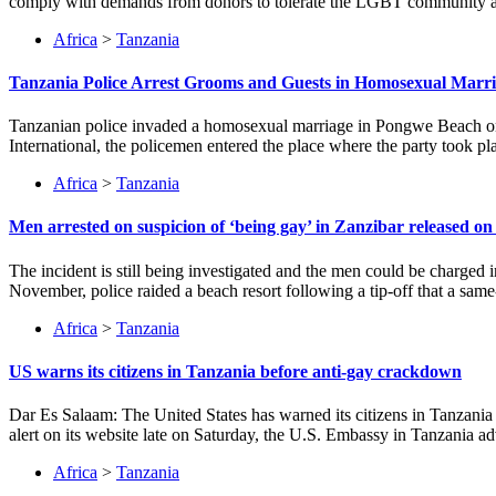
comply with demands from donors to tolerate the LGBT community as a 
Africa
>
Tanzania
Tanzania Police Arrest Grooms and Guests in Homosexual Marr
Tanzanian police invaded a homosexual marriage in Pongwe Beach on t
International, the policemen entered the place where the party took pl
Africa
>
Tanzania
Men arrested on suspicion of ‘being gay’ in Zanzibar released on 
The incident is still being investigated and the men could be charged 
November, police raided a beach resort following a tip-off that a sa
Africa
>
Tanzania
US warns its citizens in Tanzania before anti-gay crackdown
Dar Es Salaam: The United States has warned its citizens in Tanzania
alert on its website late on Saturday, the U.S. Embassy in Tanzania ad
Africa
>
Tanzania