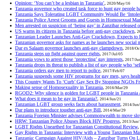
Opinion: ‘You can’t be a lesbian in Tanzania’
,
2020/May/16
Tanzania governor who created task force to hunt gay people 
Tanzania Says Tolerating LGBT Community Would Be ‘Intoler
Tanzania Police Arrest Grooms and Guests in Homosexual Mar
Men arrested on suspicion of ‘being gay’ in Zanzibar released o
US warns its citizens in Tanzania before anti-gay crackdown
,
2
Tanzanian Leader Launches Anti-Gay Crackdown, Expects t
Tanzanian governor asks for names as he launches new social m
Dar es Salaam governor launches anti-gay clampdown
,
2018/Oc
Tanzania steps up fight against queer rights
,
2017/Jul/05
Tanzania vows to arrest those ‘protecting’ gay interests
,
2017/Ju
Tanzania drops its threat to publish a list of gay people who ‘sel
Tanzania orders gay men to report to police
,
2017/Feb/07
Tanzania suspends some HIV programs for gay men, says healt
This Country Wants To ‘Curb’ Gay Sex By Stopping NGOs F
Making sense of Homosexuality in Tanzania
,
2016/Mar/29
RGOD2: Why silence is golden for LGBT people in Tanzania 
What does it mean to be gay in Tanzania?
,
2014/Jun/21
Tanzanian LGBT group seeks facts about harassment
,
2014/Jun
Dar plans to introduce tougher anti-gay Bill
,
2014/Mar/29
Tanzania Foreign Minister advises Commonwealth to move slow
HRW: Tanzanian Police Abuses Block HIV Progress
,
2013/Jun/
LGBT Rights Unearthed for Tanzanian Constitutional Review
Gay Rights in Tanzania: Interview with a Young Tanzanian Ma
Tanzania: Campaign Against HIV/Aids – Zanzibar Turns On L