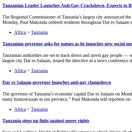
Tanzanian Leader Launches Anti-Gay Crackdown, Expects to
The Regional Commissioner of Tanzania’s largest city announced the c
Monday, Paul Makonda ordered residents throughout Dar es Salaam to 
Africa
>
Tanzania
Tanzanian governor asks for names as he launches new social me
Tanzanian authorities are set to track down and arrest gay people — 
largest city Dar es Salaam, issued the directive in a news conferenc
Africa
>
Tanzania
Dar es Salaam governor launches anti-gay clampdown
The governor of Tanzania’s economic capital Dar es Salaam on Monday
many homosexuals in our province,” Paul Makonda told reporters on M
Africa
>
Tanzania
Tanzania steps up fight against queer rights