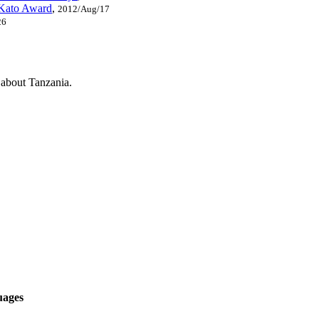
 Kato Award
,
2012/Aug/17
26
s about Tanzania.
uages