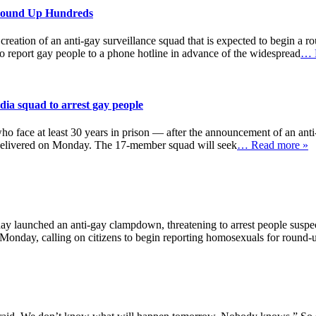
 Round Up Hundreds
reation of an anti-gay surveillance squad that is expected to begin a
report gay people to a phone hotline in advance of the widespread
… 
dia squad to arrest gay people
who face at least 30 years in prison — after the announcement of an ant
e delivered on Monday. The 17-member squad will seek
… Read more »
 launched an anti-gay clampdown, threatening to arrest people suspec
onday, calling on citizens to begin reporting homosexuals for round-