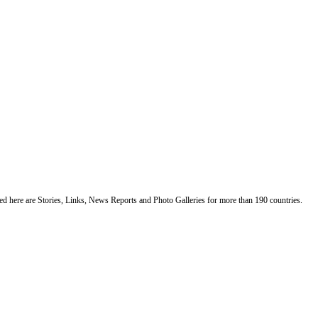
ented here are Stories, Links, News Reports and Photo Galleries for more than 190 countries.