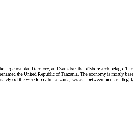
 large mainland territory, and Zanzibar, the offshore archipelago. The
renamed the United Republic of Tanzania. The economy is mostly based
tely) of the workforce. In Tanzania, sex acts between men are illegal