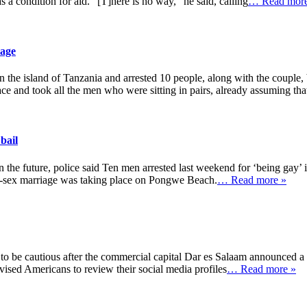
condition for aid. “[T]here is no way,” he said, calling
… Read more
iage
he island of Tanzania and arrested 10 people, along with the couple, 
ace and took all the men who were sitting in pairs, already assuming tha
bail
in the future, police said Ten men arrested last weekend for ‘being gay’
me-sex marriage was taking place on Pongwe Beach.
… Read more »
 to be cautious after the commercial capital Dar es Salaam announced a
vised Americans to review their social media profiles
… Read more »