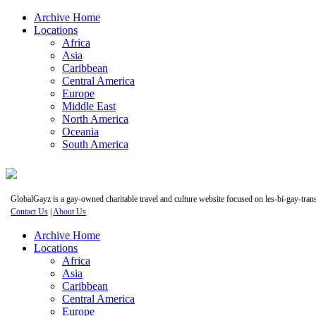
Archive Home
Locations
Africa
Asia
Caribbean
Central America
Europe
Middle East
North America
Oceania
South America
GlobalGayz is a gay-owned charitable travel and culture website focused on les-bi-gay-trans 
Contact Us
|
About Us
Archive Home
Locations
Africa
Asia
Caribbean
Central America
Europe