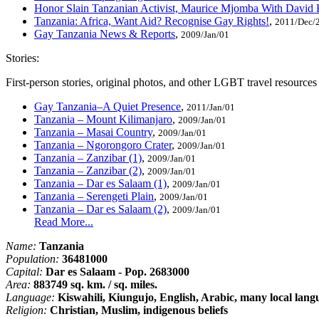
Honor Slain Tanzanian Activist, Maurice Mjomba With David
Tanzania: Africa, Want Aid? Recognise Gay Rights!
,
2011/Dec/
Gay Tanzania News & Reports
,
2009/Jan/01
Stories:
First-person stories, original photos, and other LGBT travel resource
Gay Tanzania–A Quiet Presence
,
2011/Jan/01
Tanzania – Mount Kilimanjaro
,
2009/Jan/01
Tanzania – Masai Country
,
2009/Jan/01
Tanzania – Ngorongoro Crater
,
2009/Jan/01
Tanzania – Zanzibar (1)
,
2009/Jan/01
Tanzania – Zanzibar (2)
,
2009/Jan/01
Tanzania – Dar es Salaam (1)
,
2009/Jan/01
Tanzania – Serengeti Plain
,
2009/Jan/01
Tanzania – Dar es Salaam (2)
,
2009/Jan/01
Read More...
Name:
Tanzania
Population:
36481000
Capital:
Dar es Salaam - Pop. 2683000
Area:
883749 sq. km. / sq. miles.
Language:
Kiswahili, Kiungujo, English, Arabic, many local lang
Religion:
Christian, Muslim, indigenous beliefs