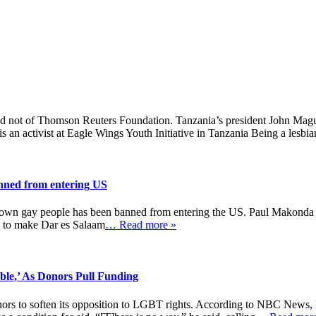
and not of Thomson Reuters Foundation. Tanzania’s president John Maguf
n activist at Eagle Wings Youth Initiative in Tanzania Being a lesbia
anned from entering US
t down gay people has been banned from entering the US. Paul Makonda i
d to make Dar es Salaam
… Read more »
le,’ As Donors Pull Funding
ors to soften its opposition to LGBT rights. According to NBC News, F