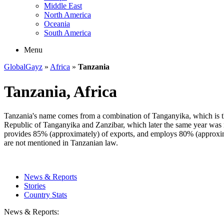
Middle East
North America
Oceania
South America
Menu
GlobalGayz
»
Africa
»
Tanzania
Tanzania, Africa
Tanzania's name comes from a combination of Tanganyika, which is the
Republic of Tanganyika and Zanzibar, which later the same year was 
provides 85% (approximately) of exports, and employs 80% (approxima
are not mentioned in Tanzanian law.
News & Reports
Stories
Country Stats
News & Reports: