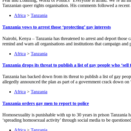
Fear and Loathing, World of Politics “Everyone is afraid. We’re a
Tanzanian queer rights organisation. His comments followed a rece
Africa
>
Tanzania
Tanzania vows to arrest those ‘protecting’ gay interests
Nairobi, Kenya – Tanzania has threatened to arrest and deport those c
remind and warn all organisations and institutions that campaign and 
Africa
>
Tanzania
Tanzania drops its threat to publish a list of gay people who ‘sell 
Tanzania has backed down from its threat to publish a list of gay peo
allegedly announced the plan as part of a government crack down on “
Africa
>
Tanzania
Tanzania orders gay men to report to police
Homosexuality is punishable with up to 30 years in prison Tanzania 
‘spreading homosexual activity’ through social media to be questioned 
Africa
>
Tanzania