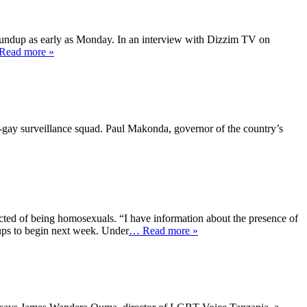
 roundup as early as Monday. In an interview with Dizzim TV on
Read more »
i-gay surveillance squad. Paul Makonda, governor of the country’s
ted of being homosexuals. “I have information about the presence of
ups to begin next week. Under
… Read more »