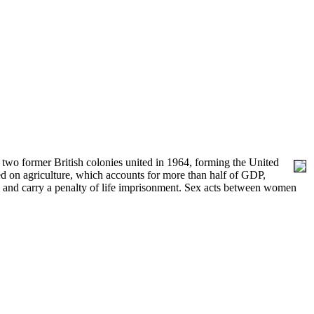
 two former British colonies united in 1964, forming the United
 on agriculture, which accounts for more than half of GDP,
, and carry a penalty of life imprisonment. Sex acts between women