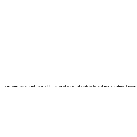
life in countries around the world. It is based on actual visits to far and near countries. Pres