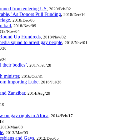
banned from entering US
,
2020/Feb/02
able,’ As Donors Pull Funding
,
2018/Dec/16
riage
,
2018/Dec/06
n bail
,
2018/Nov/09
018/Nov/04
o Round Up Hundreds
,
2018/Nov/02
edia squad to arrest gay people
,
2018/Nov/01
t/30
n/26
l their bodies’
,
2017/Feb/28
h minister
,
2016/Oct/31
rom Importing Lube
,
2016/Jul/26
and Zanzibar
,
2014/Aug/29
/19
 on gay rights in Africa
,
2014/Feb/17
18
,
2013/Mar/08
le
,
2013/Mar/03
esbians and Gays
,
2012/Dec/05