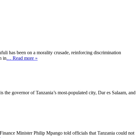
uli has been on a morality crusade, reinforcing discrimination
n in
… Read more »
s the governor of Tanzania’s most-populated city, Dar es Salaam, and
inance Minister Philip Mpango told officials that Tanzania could not