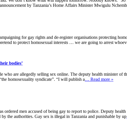
ll afraid. We don’t know what will happen tomorrow. Nobody knows.” S
nt announcement by Tanzania’s Home Affairs Minister Mwigulu Nchemb
ampaigning for gay rights and de-register organisations protecting homo
pretend to protect homosexual interests … we are going to arrest whoev
their bodies’
ple who are allegedly selling sex online. The deputy health minister of
the homosexuality syndicate”. “I will publish a
… Read more »
has ordered men accused of being gay to report to police. Deputy heal
by the authorities. Gay sex is illegal in Tanzania and punishable by up